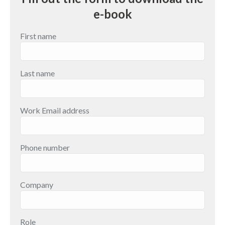
e-book
First name
Last name
Work Email address
Phone number
Company
Role