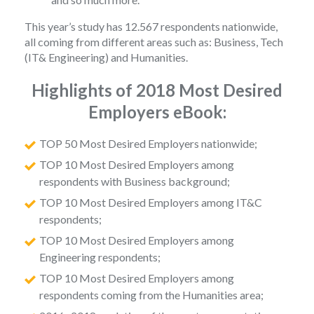
This year’s study has 12.567 respondents nationwide,
all coming from different areas such as: Business, Tech
(IT& Engineering) and Humanities.
Highlights of 2018 Most Desired
Employers eBook:
TOP 50 Most Desired Employers nationwide;
TOP 10 Most Desired Employers among
respondents with Business background;
TOP 10 Most Desired Employers among IT&C
respondents;
TOP 10 Most Desired Employers among
Engineering respondents;
TOP 10 Most Desired Employers among
respondents coming from the Humanities area;