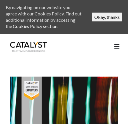
By navigating on our website you
agree with our Cookies Policy. Find out
Okay, thanks
additional information by accessing
the
Cookies Policy section.