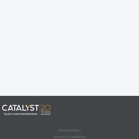
Privacy Policy
Terms & Conditions