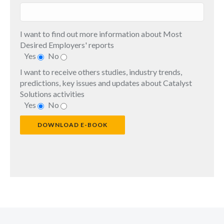
I want to find out more information about Most
Desired Employers' reports
Yes
No
I want to receive others studies, industry trends,
predictions, key issues and updates about Catalyst
Solutions activities
Yes
No