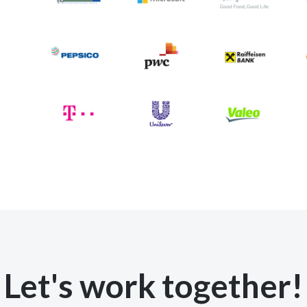
Let's work together!