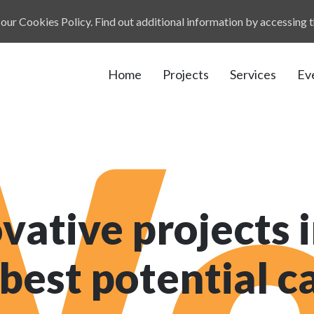
our Cookies Policy. Find out additional information by accessing 
Home
Projects
Services
Ev
vative projects i
 best potential 