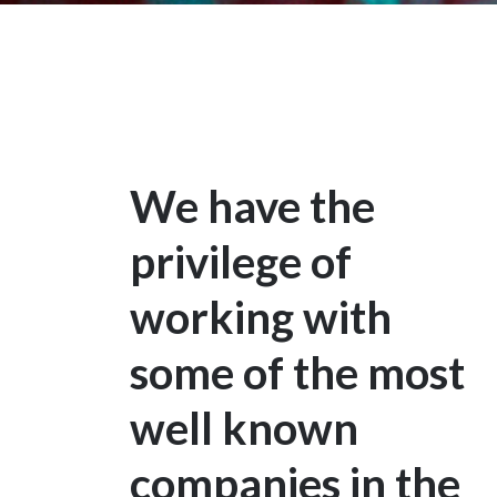
We have the
privilege of
working with
some of the most
well known
companies in the