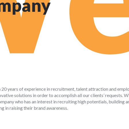
ompany
h 20 years of experience in recruitment, talent attraction and empl
ative solutions in order to accomplish all our clients’ requests. W
mpany who has an interest in recruiting high potentials, building a
ng in raising their brand awareness.