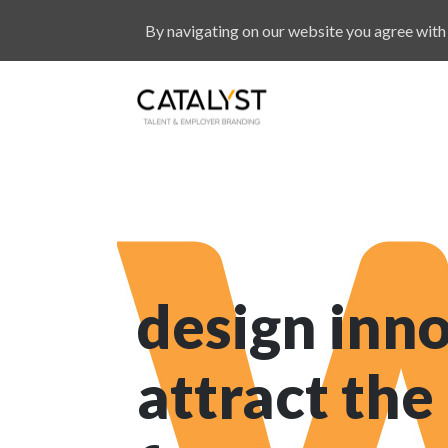
By navigating on our website you agree with 
design inno
attract the