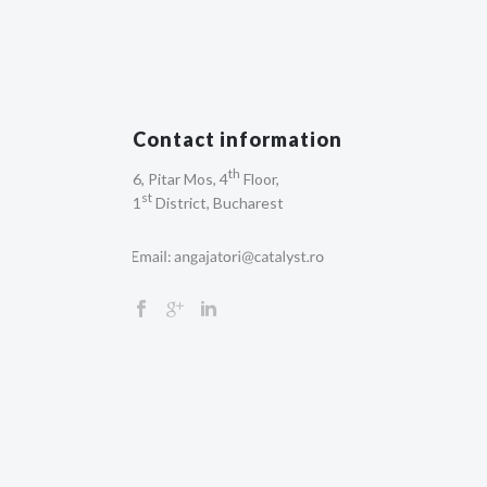
Contact information
th
6, Pitar Mos, 4
Floor,
st
1
District, Bucharest