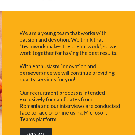
We are a young team that works with
passion and devotion. We think that
“teamwork makes the dream work”, so we
work together for having the best results.
With enthusiasm, innovation and
perseverance we will continue providing
quality services for you!
Our recruitment process is intended
exclusively for candidates from
Romania and our interviews are conducted
face to face or online using Microsoft
Teams platform.
JOIN US!