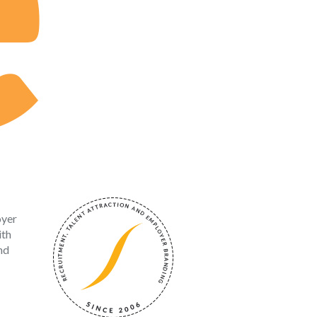
oyer
ith
nd