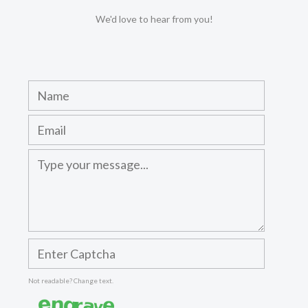
We'd love to hear from you!
Not readable? Change text.