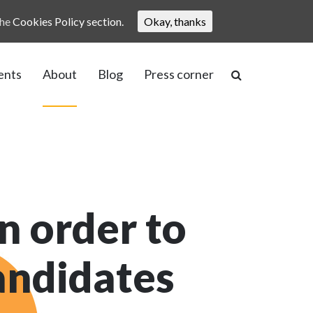
the
Cookies Policy section.
Okay, thanks
ents
About
Blog
Press corner
n order to
candidates