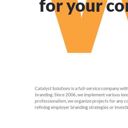
for your c
Catalyst Solutions is a full-service company wit
branding. Since 2006, we implement various innov
professionalism, we organize projects for any co
refining employer branding strategies or investi