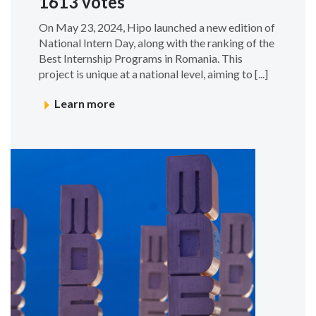
1613 votes
On May 23, 2024, Hipo launched a new edition of
National Intern Day, along with the ranking of the
Best Internship Programs in Romania. This
project is unique at a national level, aiming to [...]
Learn more