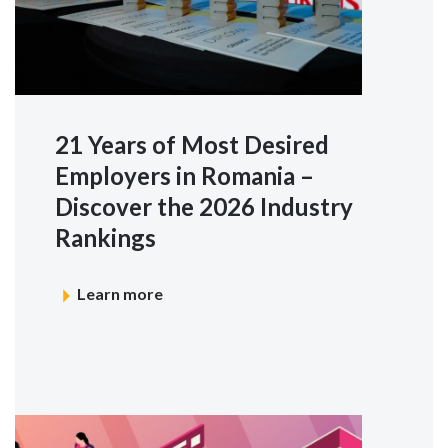
21 Years of Most Desired
Employers in Romania –
Discover the 2026 Industry
Rankings
Learn more