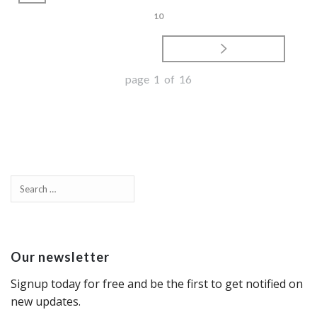
10
page 1 of 16
Our newsletter