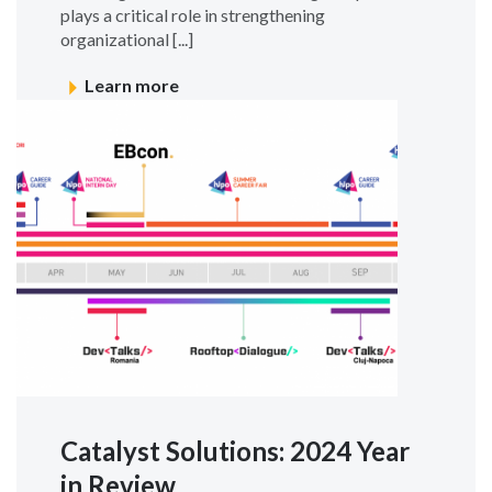
plays a critical role in strengthening
organizational [...]
Learn more
Catalyst Solutions: 2024 Year
in Review