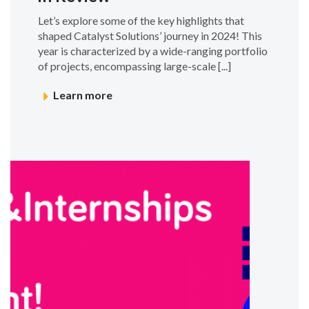
Let’s explore some of the key highlights that
shaped Catalyst Solutions’ journey in 2024! This
year is characterized by a wide-ranging portfolio
of projects, encompassing large-scale [...]
Learn more