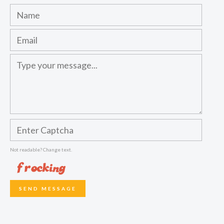
Not readable? Change text.
SEND MESSAGE