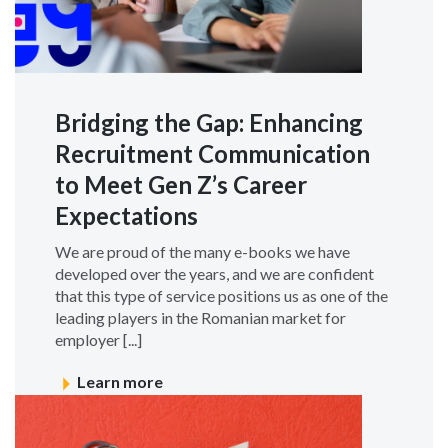
Bridging the Gap: Enhancing
Recruitment Communication
to Meet Gen Z’s Career
Expectations
We are proud of the many e-books we have
developed over the years, and we are confident
that this type of service positions us as one of the
leading players in the Romanian market for
employer [...]
Learn more