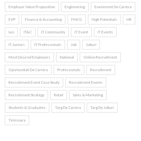
Employer Value Proposition
Engineering
Eveniment De Cariera
EVP
Finance & Accounting
FMCG
High Potentials
HR
Iasi
IT&C
IT Community
IT Event
IT Events
IT Juniors
IT Professionals
Job
Joburi
Most Desired Employers
National
Online Recruitment
Oportunitati De Cariera
Professionals
Recruitment
Recruitment Event Case Study
Recruitment Events
Recruitment Strategy
Retail
Sales & Marketing
Students & Graduates
Targ De Cariera
Targ De Joburi
Timisoara