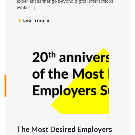
experiences that go beyond digital interactions.
While [...]
Learn more
The Most Desired Employers