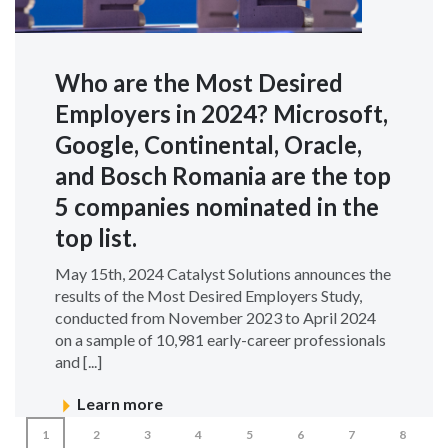
Who are the Most Desired
Employers in 2024? Microsoft,
Google, Continental, Oracle,
and Bosch Romania are the top
5 companies nominated in the
top list.
May 15th, 2024 Catalyst Solutions announces the
results of the Most Desired Employers Study,
conducted from November 2023 to April 2024
on a sample of 10,981 early-career professionals
and [...]
Learn more
1
2
3
4
5
6
7
8