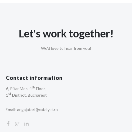
Let's work together!
We'd love to hear from you!
Contact information
th
6, Pitar Mos, 4
Floor,
st
1
District, Bucharest