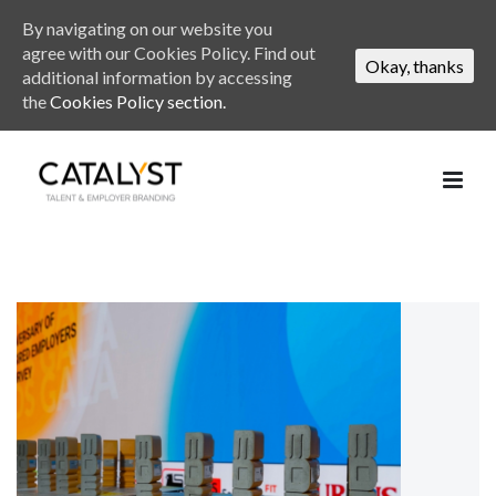
By navigating on our website you
agree with our Cookies Policy. Find out
Okay, thanks
additional information by accessing
the
Cookies Policy section.