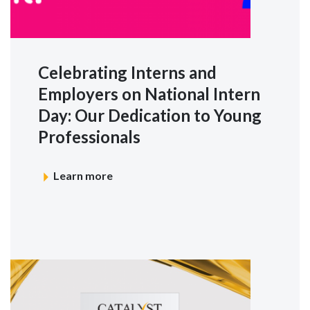
Celebrating Interns and
Employers on National Intern
Day: Our Dedication to Young
Professionals
Learn more