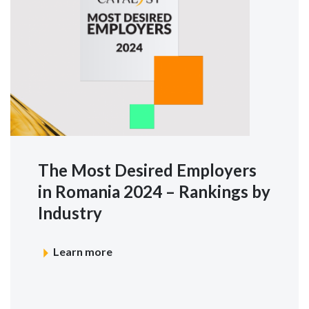
The Most Desired Employers
in Romania 2024 – Rankings by
Industry
Learn more