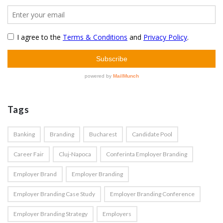
Tags
Banking
Branding
Bucharest
Candidate Pool
Career Fair
Cluj-Napoca
Conferinta Employer Branding
Employer Brand
Employer Branding
Employer Branding Case Study
Employer Branding Conference
Employer Branding Strategy
Employers