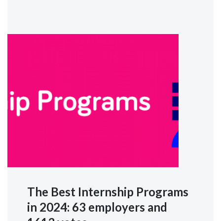
The Best Internship Programs
in 2024: 63 employers and