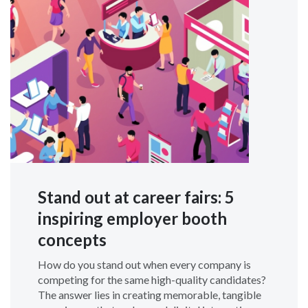
Stand out at career fairs: 5
inspiring employer booth
concepts
How do you stand out when every company is
competing for the same high-quality candidates?
The answer lies in creating memorable, tangible