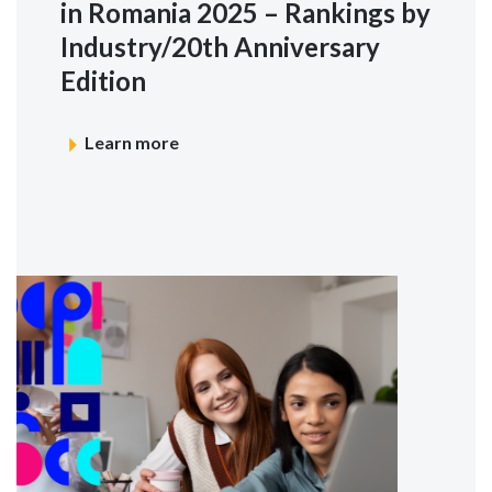
in Romania 2025 – Rankings by
Industry/20th Anniversary
Edition
Learn more