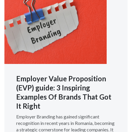
Employer Value Proposition
(EVP) guide: 3 Inspiring
Examples Of Brands That Got
It Right
Employer Branding has gained significant
recognition in recent years in Romania, becoming
a strategic cornerstone for leading companies. It