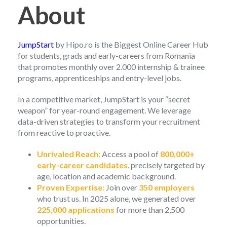
About
JumpStart
by Hipo.ro is the Biggest Online Career Hub
for students, grads and early-careers from Romania
that promotes monthly over 2.000 internship & trainee
programs, apprenticeships and entry-level jobs.
In a competitive market, JumpStart is your “secret
weapon” for year-round engagement. We leverage
data-driven strategies to transform your recruitment
from reactive to proactive.
Unrivaled Reach:
Access a pool of
800,000+
early-career candidates
, precisely targeted by
age, location and academic background.
Proven Expertise:
Join over
350 employers
who trust us. In 2025 alone, we generated over
225,000 applications
for more than 2,500
opportunities.