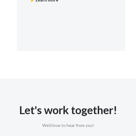
Let's work together!
We'd love to hear from you!