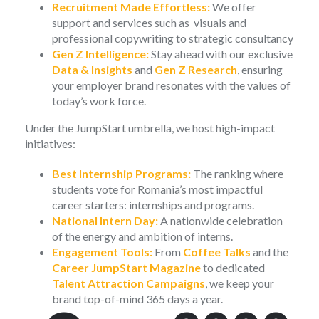
Recruitment Made Effortless:
We offer
support and services such as visuals and
professional copywriting to strategic consultancy
Gen Z Intelligence:
Stay ahead with our exclusive
Data & Insights
and
Gen Z Research
, ensuring
your employer brand resonates with the values of
today’s work force.
Under the JumpStart umbrella, we host high-impact
initiatives:
Best Internship Programs:
The ranking where
students vote for Romania’s most impactful
career starters: internships and programs.
National Intern Day:
A nationwide celebration
of the energy and ambition of interns.
Engagement Tools:
From
Coffee Talks
and the
Career JumpStart Magazine
to dedicated
Talent Attraction Campaigns
, we keep your
brand top-of-mind 365 days a year.