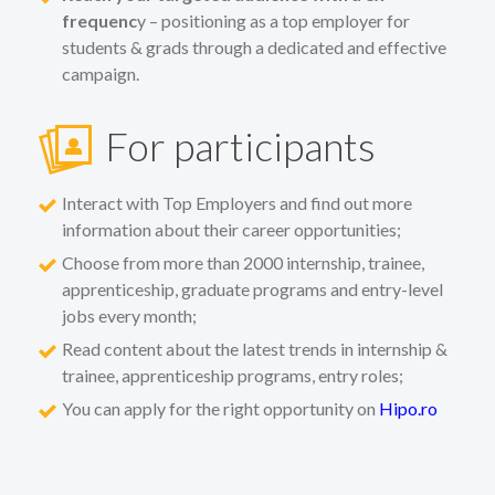
frequenc
y – positioning as a top employer for
students & grads through a dedicated and effective
campaign.
For participants
Interact with Top Employers and find out more
information about their career opportunities;
Choose from more than 2000 internship, trainee,
apprenticeship, graduate programs and entry-level
jobs every month;
Read content about the latest trends in internship &
trainee, apprenticeship programs, entry roles;
You can apply for the right opportunity on
Hipo.ro