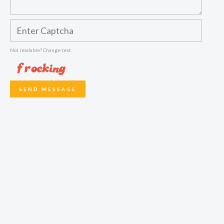
Not readable? Change text.
SEND MESSAGE