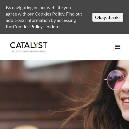
By navigating on our website you
agree with our Cookies Policy. Find out
Okay, thanks
additional information by accessing
the
Cookies Policy section.