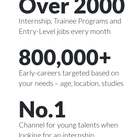
Over 2000
Internship, Trainee Programs and
Entry-Level jobs every month
800,000+
Early-careers targeted based on
your needs – age, location, studies
No.1
Channel for young talents
when
looking for an internship