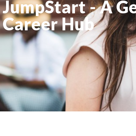
JumpStart - A G
Career Hub