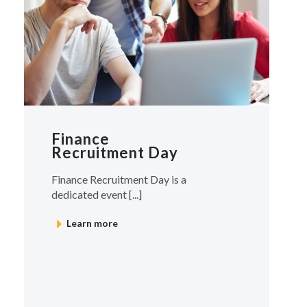
Finance
Recruitment Day
Finance Recruitment Day is a
dedicated event [...]
Learn more