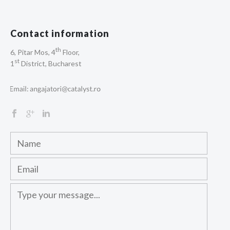
Contact information
th
6, Pitar Mos, 4
Floor,
st
1
District, Bucharest