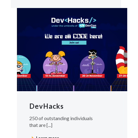
DevHacks
250 of outstanding individuals
that are [...]
Learn more