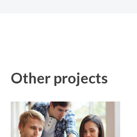
Other projects