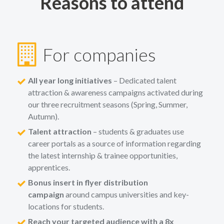
Reasons to attend
For companies
All year long initiatives
– Dedicated talent
attraction & awareness campaigns activated during
our three recruitment seasons (Spring, Summer,
Autumn).
Talent attraction
– students & graduates use
career portals as a source of information regarding
the latest internship & trainee opportunities,
apprentices.
Bonus insert in flyer distribution
campaign
around campus universities and key-
locations for students.
Reach your targeted audience with a 8x