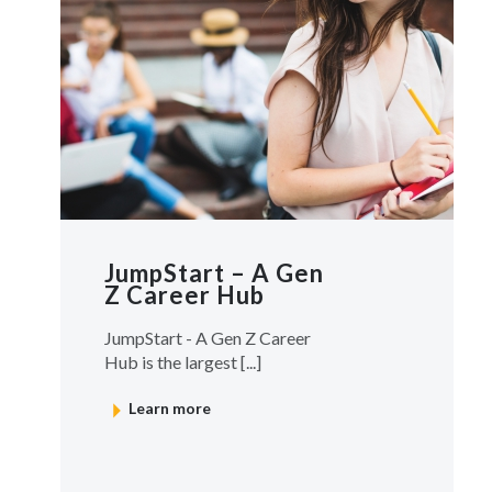
JumpStart – A Gen
Z Career Hub
JumpStart - A Gen Z Career
Hub is the largest [...]
Learn more