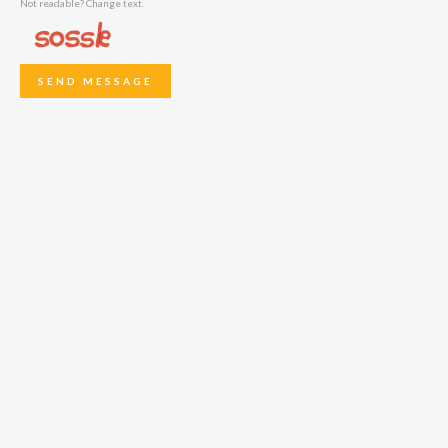
Not readable? Change text.
SEND MESSAGE