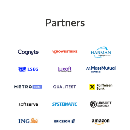
Partners