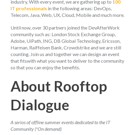
industry. With every event, we are gathering up to
100
IT professionals
in the following areas: DevOps,
Telecom, Java, Web, UX, Cloud, Mobile and much more.
Until now, over 30 partners joined the DevAfterWork
community such as: London Stock Exchange Group,
Adobe, UiPath, ING, DB Global Technology, Ericsson,
Harman, Raiffeisen Bank, Crowdstrike and we are still
counting. Join us and together we can design an event
that fitswith what you want to deliver to the community
so that you can enjoy the benefits.
About Rooftop
Dialogue
A serios of offline summer events dedicated to the IT
Community (*On demand)