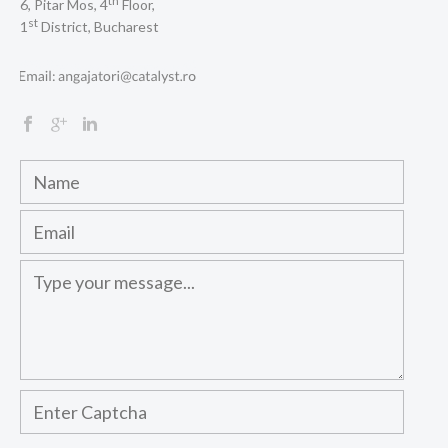
th
6, Pitar Mos, 4
Floor,
st
1
District, Bucharest