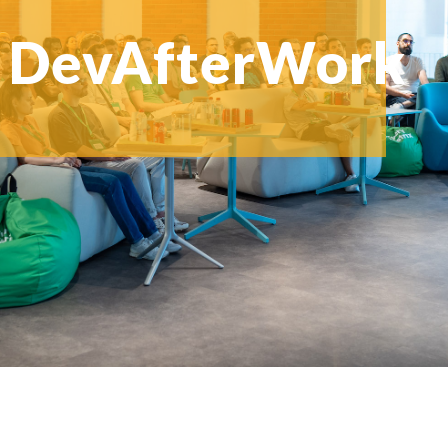
DevAfterWork