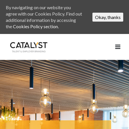
By navigating on our website you
agree with our Cookies Policy. Find out
Okay, thanks
additional information by accessing
the
Cookies Policy section.