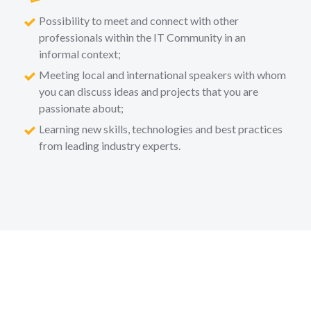
Possibility to meet and connect with other
professionals within the IT Community in an
informal context;
Meeting local and international speakers with whom
you can discuss ideas and projects that you are
passionate about;
Learning new skills, technologies and best practices
from leading industry experts.