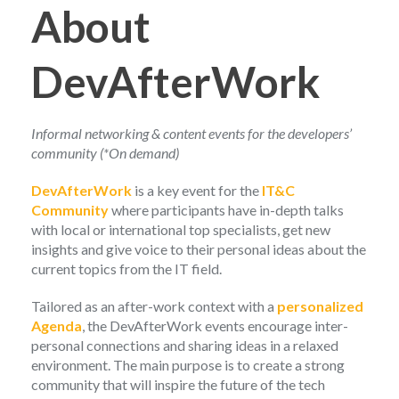
About
DevAfterWork
Informal networking & content events for the developers’
community (*On demand)
DevAfterWork
is a key event for the
IT&C
Community
where participants have in-depth talks
with local or international top specialists, get new
insights and give voice to their personal ideas about the
current topics from the IT field.
Tailored as an after-work context with a
personalized
Agenda
, the DevAfterWork events encourage inter-
personal connections and sharing ideas in a relaxed
environment. The main purpose is to create a strong
community that will inspire the future of the tech