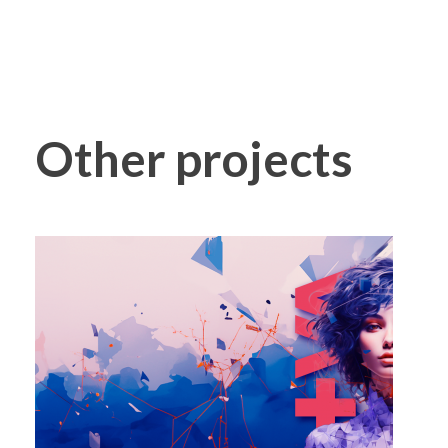
Other projects