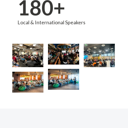
180+
Local & International Speakers