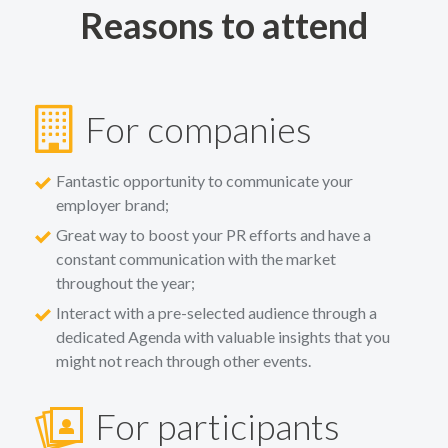
Reasons to attend
For companies
Fantastic opportunity to communicate your
employer brand;
Great way to boost your PR efforts and have a
constant communication with the market
throughout the year;
Interact with a pre-selected audience through a
dedicated Agenda with valuable insights that you
might not reach through other events.
For participants