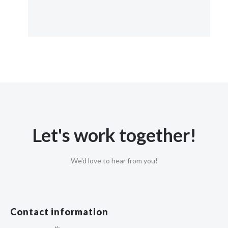
Let's work together!
We'd love to hear from you!
Contact information