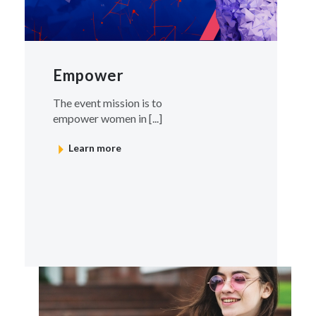
Empower
The event mission is to
empower women in [...]
Learn more