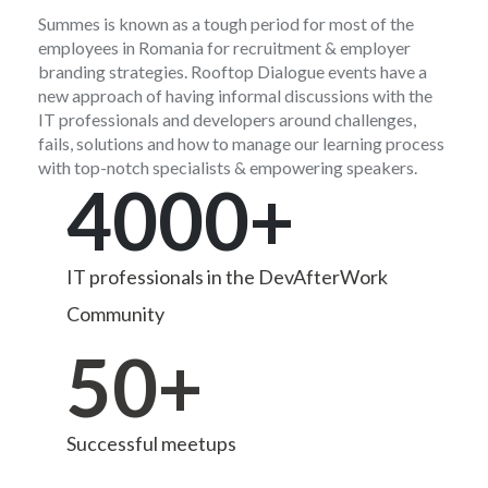
Summes is known as a tough period for most of the
employees in Romania for recruitment & employer
branding strategies. Rooftop Dialogue events have a
new approach of having informal discussions with the
IT professionals and developers around challenges,
fails, solutions and how to manage our learning process
with top-notch specialists & empowering speakers.
4000+
IT professionals in the DevAfterWork
Community
50+
Successful meetups