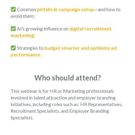
Common
pitfalls in campaign setup
—and how to
avoid them;
AI’s growing influence on
digital recruitment
marketing;
Strategies to
budget smarter and optimize ad
performance.
Who should attend?
This webinar is for HR or Marketing professionals
involved in talent attraction and employer branding
initiatives, including roles such as: HR Representatives,
Recruitment Specialists, and Employer Branding
Specialists.