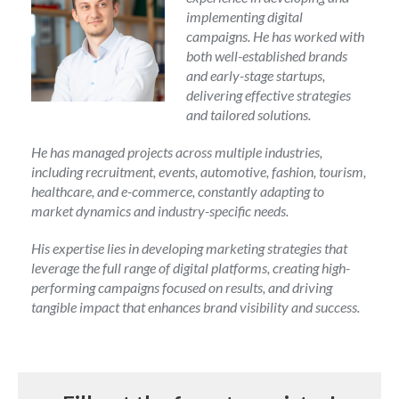
implementing digital
campaigns. He has worked with
both well-established brands
and early-stage startups,
delivering effective strategies
and tailored solutions.
He has managed projects across multiple industries,
including recruitment, events, automotive, fashion, tourism,
healthcare, and e-commerce, constantly adapting to
market dynamics and industry-specific needs.
His expertise lies in developing marketing strategies that
leverage the full range of digital platforms, creating high-
performing campaigns focused on results, and driving
tangible impact that enhances brand visibility and success.