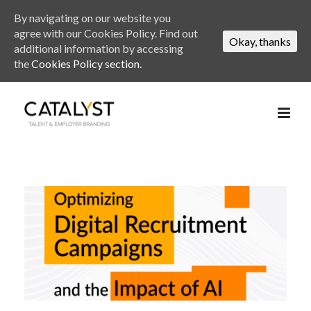
By navigating on our website you
agree with our Cookies Policy. Find out
Okay, thanks
additional information by accessing
the
Cookies Policy section.