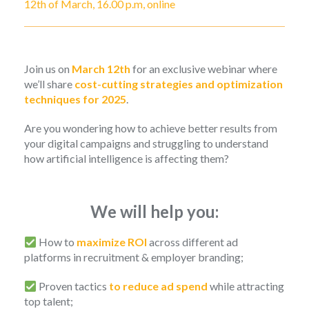
12th of March, 16.00 p.m, online
Join us on
March 12th
for an exclusive webinar where
we’ll share
cost-cutting strategies and optimization
techniques for 2025
.
Are you wondering how to achieve better results from
your digital campaigns and struggling to understand
how artificial intelligence is affecting them?
We will help you:
How to
maximize ROI
across different ad
platforms in recruitment & employer branding;
Proven tactics
to reduce ad spend
while attracting
top talent;