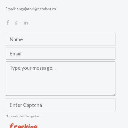
Not readable? Change text.