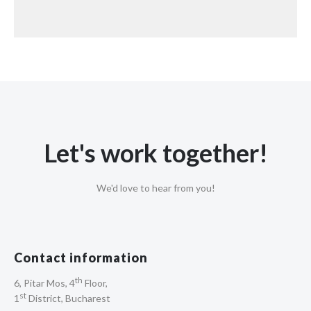
Let's work together!
We'd love to hear from you!
Contact information
th
6, Pitar Mos, 4
Floor,
st
1
District, Bucharest