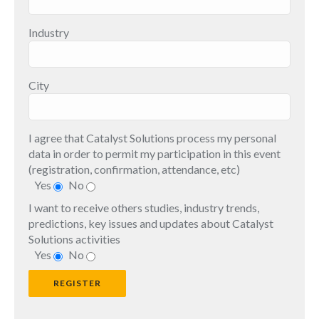
Industry
City
I agree that Catalyst Solutions process my personal
data in order to permit my participation in this event
(registration, confirmation, attendance, etc)
Yes
No
I want to receive others studies, industry trends,
predictions, key issues and updates about Catalyst
Solutions activities
Yes
No