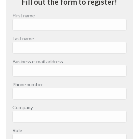
Fill out the form to register!
First name
Last name
Business e-mail address
Phone number
Company
Role