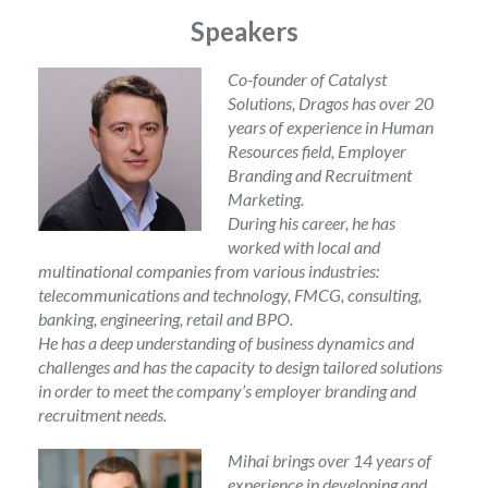
Speakers
Co-founder of Catalyst
Solutions, Dragos has over 20
years of experience in Human
Resources field, Employer
Branding and Recruitment
Marketing.
During his career, he has
worked with local and
multinational companies from various industries:
telecommunications and technology, FMCG, consulting,
banking, engineering, retail and BPO.
He has a deep understanding of business dynamics and
challenges and has the capacity to design tailored solutions
in order to meet the company’s employer branding and
recruitment needs.
Mihai brings over 14 years of
experience in developing and