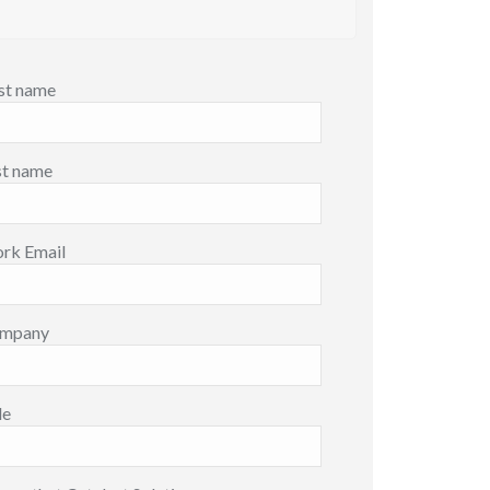
rst name
st name
rk Email
mpany
le