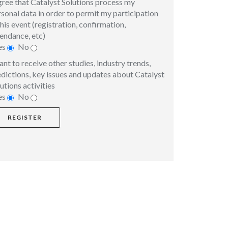
gree that Catalyst Solutions process my
sonal data in order to permit my participation
this event (registration, confirmation,
endance, etc)
es
No
ant to receive other studies, industry trends,
dictions, key issues and updates about Catalyst
utions activities
es
No