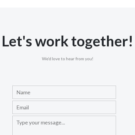
Let's work together!
We'd love to hear from you!