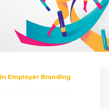
in Employer Branding