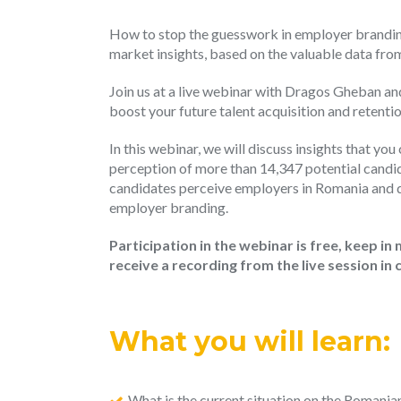
How to stop the guesswork in employer branding 
market insights, based on the valuable data fr
Join us at a live webinar with Dragos Gheban an
boost your future talent acquisition and retent
In this webinar, we will discuss insights that yo
perception of more than 14,347 potential candida
candidates perceive employers in Romania and di
employer branding.
Participation in the webinar is free, keep in 
receive a recording from the live session in 
What you will learn:
What is the current situation on the Romani