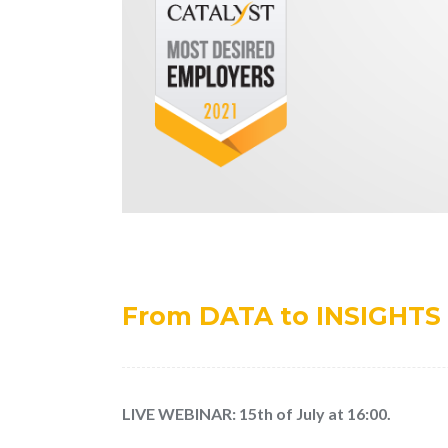
From DATA to INSIGHTS 
LIVE WEBINAR: 15th of July at 16:00.