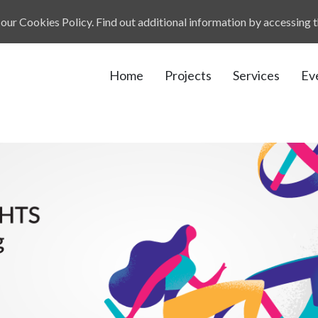
our Cookies Policy. Find out additional information by accessing 
Home
Projects
Services
Ev