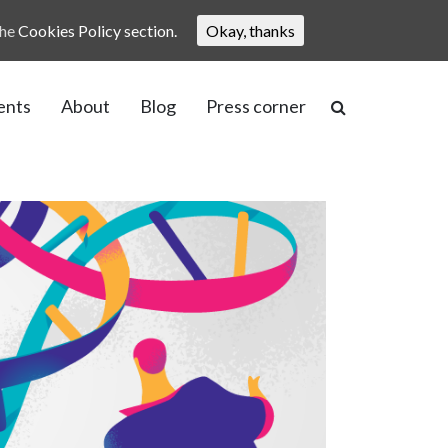
the
Cookies Policy section.
Okay, thanks
ents
About
Blog
Press corner