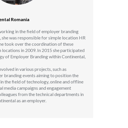
nental Romania
orking in the field of employer branding
g, she was responsible for simple location HR
she took over the coordination of these
an locations in 2009. In 2015 she participated
tegy of Employer Branding within Continental,
volved in various projects, such as
r branding events aiming to position the
 the field of technology, online and offline
cial media campaigns and engagement
olleagues from the technical departments in
tinental as an employer.