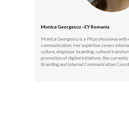
Monica Georgescu –EY Romania
Monica Georgescu is a PR professional with 
communication. Her expertise covers intern
culture, employer branding, cultural transfo
promotion of digital initiatives. She current
Branding and Internal Communication Coordi