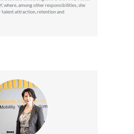
 where, among other responsibilities, she
 talent attraction, retention and