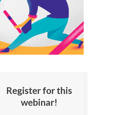
Register for this
webinar!