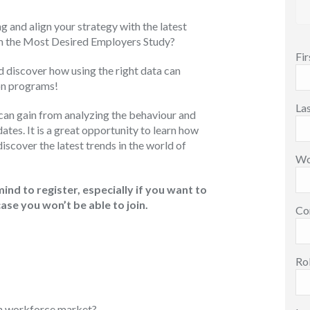
and align your strategy with the latest
om the Most Desired Employers Study?
Fi
d discover how using the right data can
ion programs!
La
u can gain from analyzing the behaviour and
tes. It is a great opportunity to learn how
scover the latest trends in the world of
Wo
mind to register, especially if you want to
case you won’t be able to join.
Co
Ro
an workforce market?