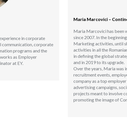
Maria Marcovici – Conti
Maria Marcovici has been w
since 2007. In the beginnin
experience in corporate
Marketing activities, until 
al communication, corporate
activities in all the Romani
rmation programs and the
in defining the global stra
ly works as Employer
and in 2019 to its upgrade.
nator at EY.
Over the years, Maria was in
recruitment events, employe
company as a top employer in
advertising campaigns, so
projects meant to involve c
promoting the image of Con