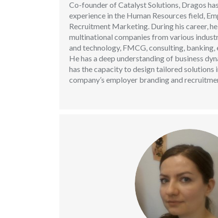
Co-founder of Catalyst Solutions, Dragos has
experience in the Human Resources field, E
Recruitment Marketing. During his career, he
multinational companies from various indust
and technology, FMCG, consulting, banking, e
He has a deep understanding of business dyn
has the capacity to design tailored solutions 
company’s employer branding and recruitmen