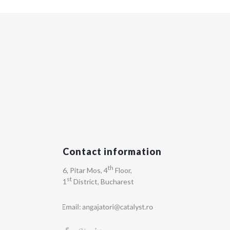
Contact information
th
6, Pitar Mos, 4
Floor,
st
1
District, Bucharest