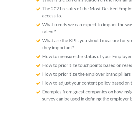
The 2021 results of the Most Desired Employe
access to.
What trends we can expect to impact the way 
talent?
What are the KPIs you should measure for y
they important?
How to measure the status of your Employe
How to prioritize touchpoints based on res
How to prioritize the employer brand pillars 
How to adjust your content policy based on t
Examples from guest companies on how insi
survey can be used in defining the employer 