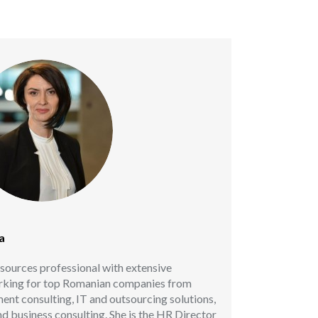
a
sources professional with extensive
orking for top Romanian companies from
ent consulting, IT and outsourcing solutions,
d business consulting. She is the HR Director