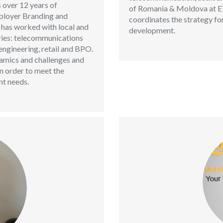
 over 12 years of
of Romania & Moldova at EY,
mployer Branding and
coordinates the strategy for
 has worked with local and
development.
ries: telecommunications
ngineering, retail and BPO.
amics and challenges and
in order to meet the
t needs.