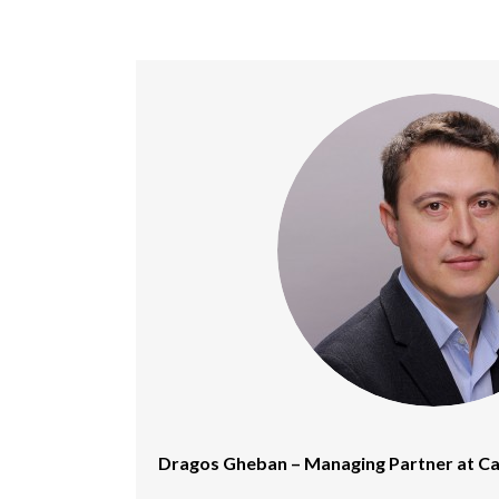
Dragos Gheban – Managing Partner at Ca