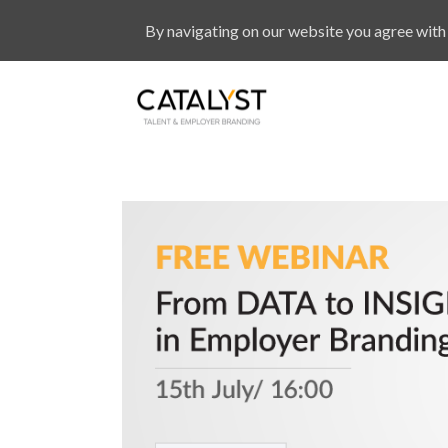
By navigating on our website you agree with 