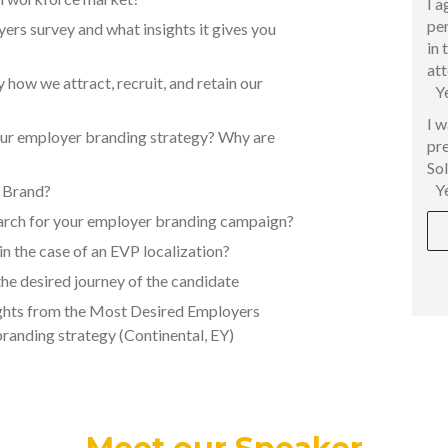
I a
per
rs survey and what insights it gives you
in 
att
how we attract, recruit, and retain our
Y
I w
our employer branding strategy? Why are
pre
Sol
Y
r Brand?
earch for your employer branding campaign?
in the case of an EVP localization?
he desired journey of the candidate
ghts from the Most Desired Employers
branding strategy (Continental, EY)