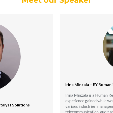
Meet our Speaker
Irina Minzala – EY Romani
Irina Minzala is a Human Re
experience gained while w
talyst Solutions
various industries: managem
telecommunication, audit an