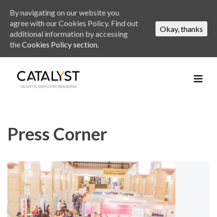
By navigating on our website you
agree with our Cookies Policy. Find out
Okay, thanks
additional information by accessing
the
Cookies Policy section.
Press Corner