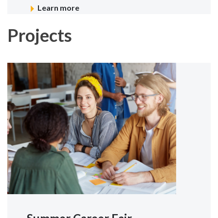
Learn more
Projects