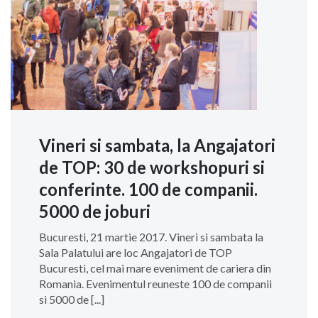
Vineri si sambata, la Angajatori
de TOP: 30 de workshopuri si
conferinte. 100 de companii.
5000 de joburi
Bucuresti, 21 martie 2017. Vineri si sambata la
Sala Palatului are loc Angajatori de TOP
Bucuresti, cel mai mare eveniment de cariera din
Romania. Evenimentul reuneste 100 de companii
si 5000 de [...]