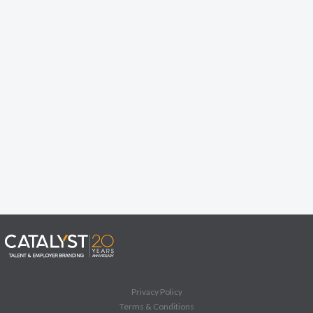
Privacy Policy
Terms & Conditions