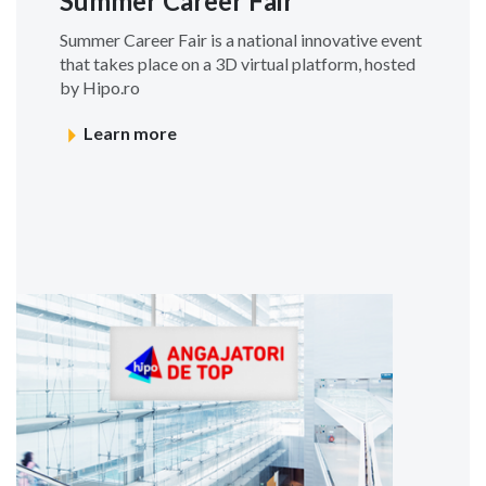
Summer Career Fair
Summer Career Fair is a national innovative event
that takes place on a 3D virtual platform, hosted
by Hipo.ro
Learn more