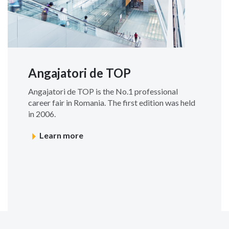
Angajatori de TOP
Angajatori de TOP is the No.1 professional
career fair in Romania. The first edition was held
in 2006.
Learn more