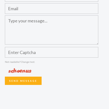
Not readable? Change text.
SEND MESSAGE