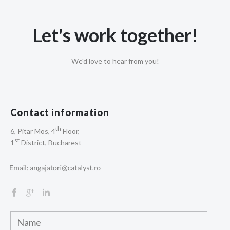
Let's work together!
We'd love to hear from you!
Contact information
th
6, Pitar Mos, 4
Floor,
st
1
District, Bucharest