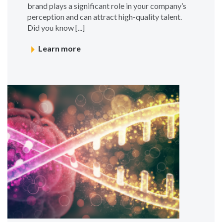
brand plays a significant role in your company’s
perception and can attract high-quality talent.
Did you know [...]
Learn more