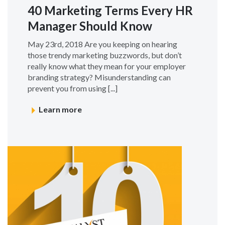
40 Marketing Terms Every HR
Manager Should Know
May 23rd, 2018 Are you keeping on hearing
those trendy marketing buzzwords, but don’t
really know what they mean for your employer
branding strategy? Misunderstanding can
prevent you from using [...]
Learn more