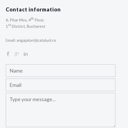
Contact information
th
6, Pitar Mos, 4
Floor,
st
1
District, Bucharest