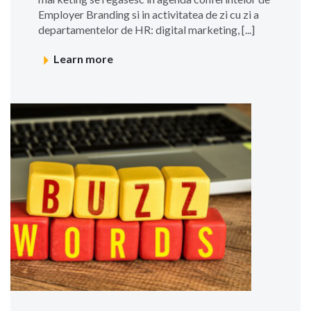
Employer Branding si in activitatea de zi cu zi a
departamentelor de HR: digital marketing, [...]
Learn more