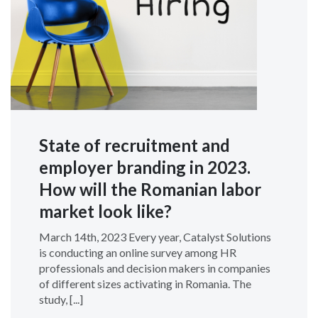
State of recruitment and
employer branding in 2023.
How will the Romanian labor
market look like?
March 14th, 2023 Every year, Catalyst Solutions
is conducting an online survey among HR
professionals and decision makers in companies
of different sizes activating in Romania. The
study, [...]