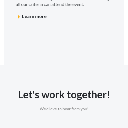
all our criteria can attend the event.
Learn more
Let's work together!
We'd love to hear from you!