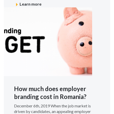
Learn more
How much does employer
branding cost in Romania?
December 6th, 2019 When the job market is
driven by candidates, an appealing employer