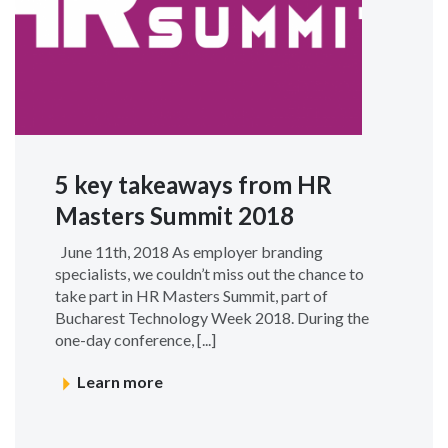
5 key takeaways from HR
Masters Summit 2018
June 11th, 2018 As employer branding
specialists, we couldn’t miss out the chance to
take part in HR Masters Summit, part of
Bucharest Technology Week 2018. During the
one-day conference, [...]
Learn more