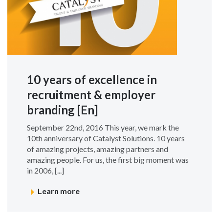
10 years of excellence in
recruitment & employer
branding [En]
September 22nd, 2016 This year, we mark the
10th anniversary of Catalyst Solutions. 10 years
of amazing projects, amazing partners and
amazing people. For us, the first big moment was
in 2006, [...]
Learn more