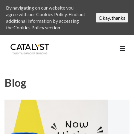
By navigating on our website you
agree with our Cookies Policy. Find out
Okay, thanks
additional information by accessing
the
Cookies Policy section.
Blog