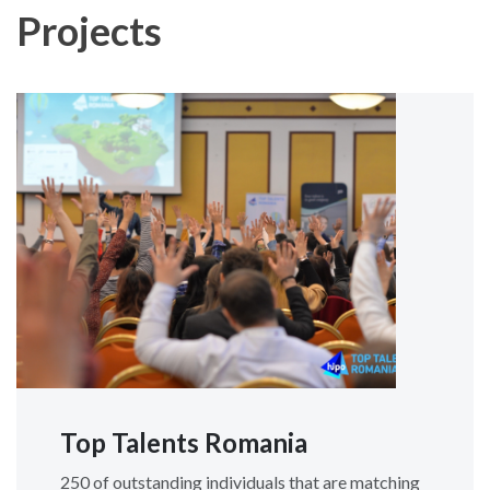
Projects
Top Talents Romania
250 of outstanding individuals that are matching