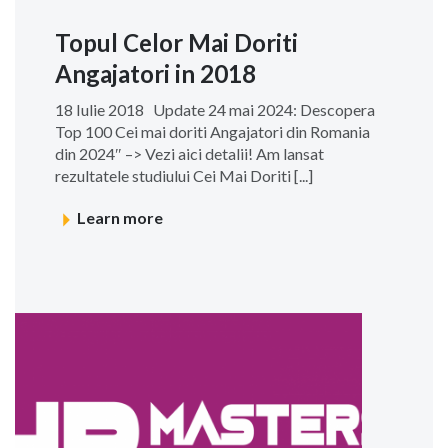
Topul Celor Mai Doriti
Angajatori in 2018
18 Iulie 2018 Update 24 mai 2024: Descopera
Top 100 Cei mai doriti Angajatori din Romania
din 2024″ –> Vezi aici detalii! Am lansat
rezultatele studiului Cei Mai Doriti [...]
Learn more