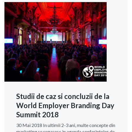
Studii de caz si concluzii de la
World Employer Branding Day
Summit 2018
30 Mai 2018 In ultimii 2-3 ani, multe concepte din
marketing se regasesc in agenda conferintelor de