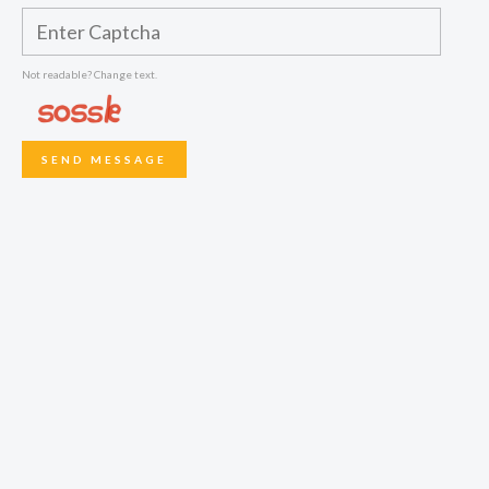
Not readable? Change text.
SEND MESSAGE