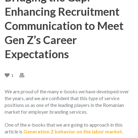
Enhancing Recruitment
Communication to Meet
Gen Z’s Career
Expectations
1
We are proud of the many e-books we have developed over
the years, and we are confident that this type of service
positions us as one of the leading players in the Romanian
market for employer branding services.
One of the e-books that we are going to approach in this
article is
Generation Z behavior on the labor market
.