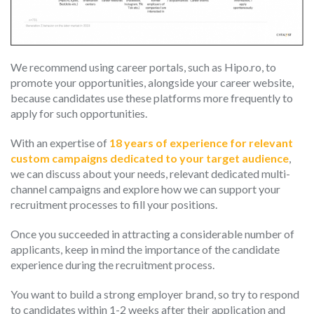
We recommend using career portals, such as Hipo.ro, to
promote your opportunities, alongside your career website,
because candidates use these platforms more frequently to
apply for such opportunities.
With an expertise of
18 years of experience for relevant
custom campaigns dedicated to your target audience
,
we can discuss about your needs, relevant dedicated multi-
channel campaigns and explore how we can support your
recruitment processes to fill your positions.
Once you succeeded in attracting a considerable number of
applicants, keep in mind the importance of the candidate
experience during the recruitment process.
You want to build a strong employer brand, so try to respond
to candidates within 1-2 weeks after their application and