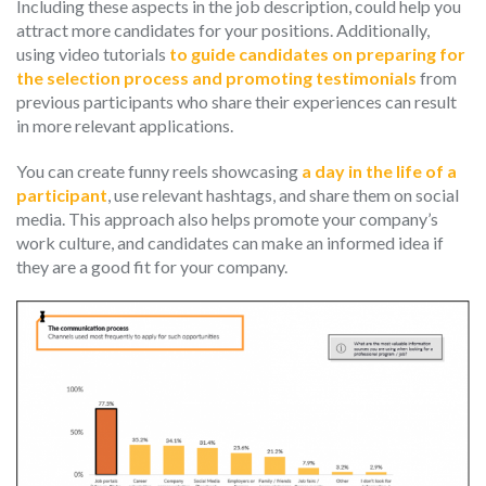
Including these aspects in the job description, could help you
attract more candidates for your positions. Additionally,
using video tutorials
to guide candidates on preparing for
the selection process and promoting testimonials
from
previous participants who share their experiences can result
in more relevant applications.
You can create funny reels showcasing
a day in the life of a
participant
, use relevant hashtags, and share them on social
media. This approach also helps promote your company’s
work culture, and candidates can make an informed idea if
they are a good fit for your company.