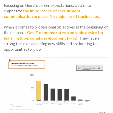
Focusing on Gen Z’s career expectations, we aim to
emphasize
the importance of recruitment
communication process for majority of businesses
.
When it comes to professional objectives at the beginning of
their careers,
Gen Z demonstrates a notable desire for
learning & personal development (77%)
. They have a
strong focus on acquiring new skills and are looking for
opportunities to grow.