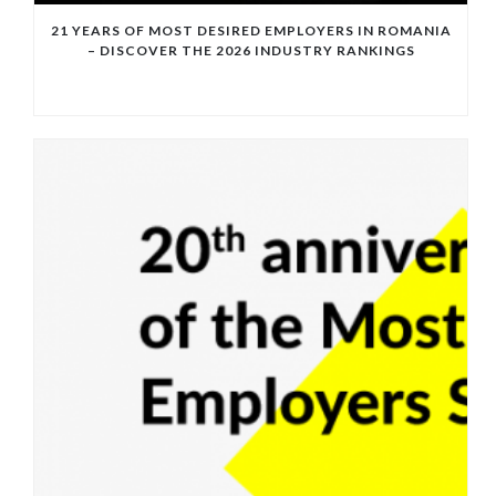
21 YEARS OF MOST DESIRED EMPLOYERS IN ROMANIA
– DISCOVER THE 2026 INDUSTRY RANKINGS