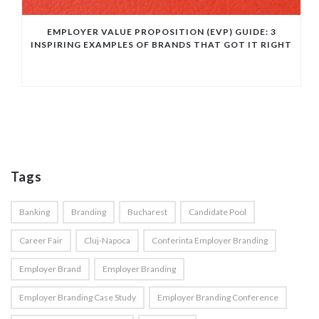
EMPLOYER VALUE PROPOSITION (EVP) GUIDE: 3
INSPIRING EXAMPLES OF BRANDS THAT GOT IT RIGHT
Tags
Banking
Branding
Bucharest
Candidate Pool
Career Fair
Cluj-Napoca
Conferinta Employer Branding
Employer Brand
Employer Branding
Employer Branding Case Study
Employer Branding Conference