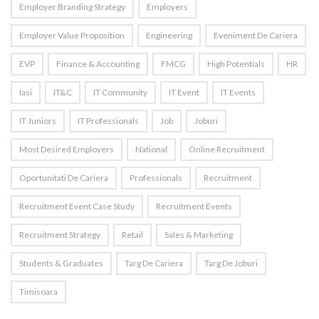
Employer Branding Strategy
Employers
Employer Value Proposition
Engineering
Eveniment De Cariera
EVP
Finance & Accounting
FMCG
High Potentials
HR
Iasi
IT&C
IT Community
IT Event
IT Events
IT Juniors
IT Professionals
Job
Joburi
Most Desired Employers
National
Online Recruitment
Oportunitati De Cariera
Professionals
Recruitment
Recruitment Event Case Study
Recruitment Events
Recruitment Strategy
Retail
Sales & Marketing
Students & Graduates
Targ De Cariera
Targ De Joburi
Timisoara