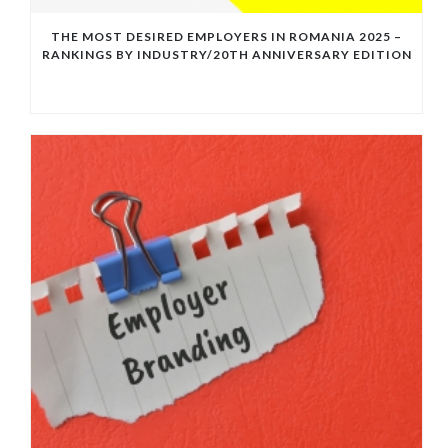
THE MOST DESIRED EMPLOYERS IN ROMANIA 2025 –
RANKINGS BY INDUSTRY/20TH ANNIVERSARY EDITION