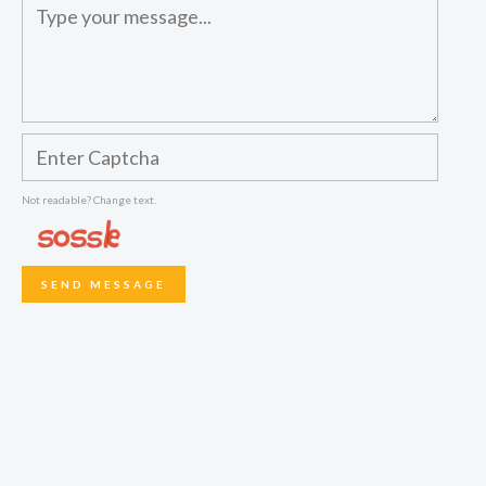
Not readable? Change text.
SEND MESSAGE