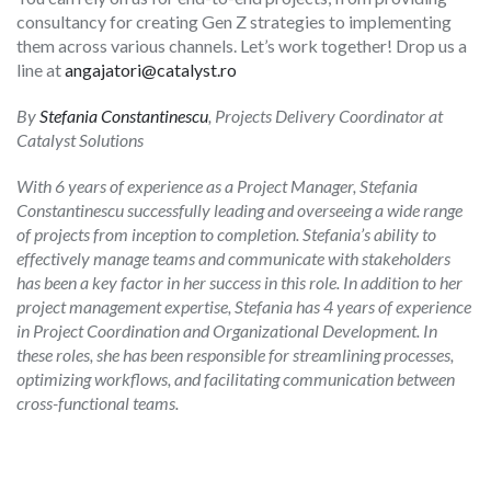
consultancy for creating Gen Z strategies to implementing
them across various channels. Let’s work together! Drop us a
line at
angajatori@catalyst.ro
By
Stefania Constantinescu
, Projects Delivery Coordinator at
Catalyst Solutions
With 6 years of experience as a Project Manager, Stefania
Constantinescu successfully leading and overseeing a wide range
of projects from inception to completion. Stefania’s ability to
effectively manage teams and communicate with stakeholders
has been a key factor in her success in this role.
In addition to her
project management expertise, Stefania has 4 years of experience
in Project Coordination and Organizational Development. In
these roles, she has been responsible for streamlining processes,
optimizing workflows, and facilitating communication between
cross-functional teams.