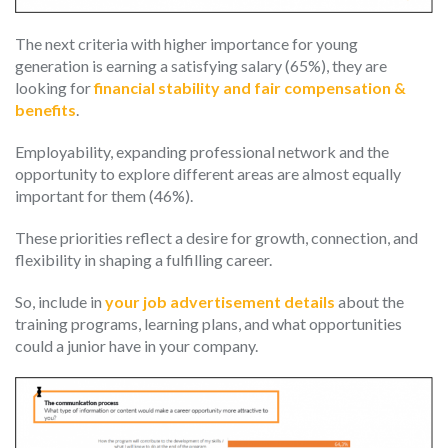
The next criteria with higher importance for young
generation is earning a satisfying salary (65%), they are
looking for
financial stability and fair compensation &
benefits
.
Employability, expanding professional network and the
opportunity to explore different areas are almost equally
important for them (46%).
These priorities reflect a desire for growth, connection, and
flexibility in shaping a fulfilling career.
So, include in
your job advertisement details
about the
training programs, learning plans, and what opportunities
could a junior have in your company.