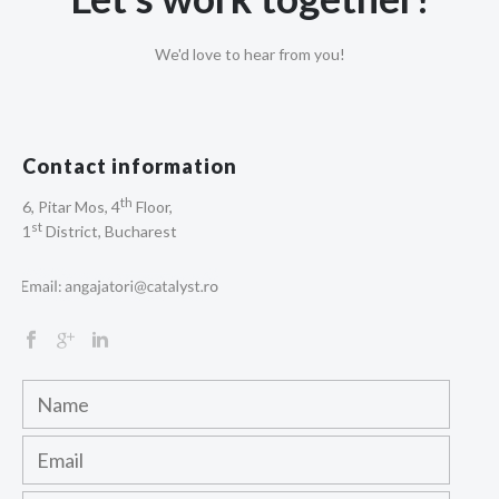
We'd love to hear from you!
Contact information
th
6, Pitar Mos, 4
Floor,
st
1
District, Bucharest