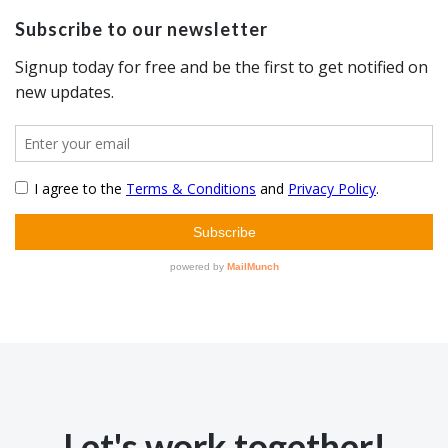
Subscribe to our newsletter
Let's work together!