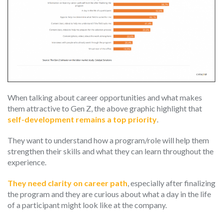
When talking about career opportunities and what makes
them attractive to Gen Z, the above graphic highlight that
self-development remains a top priority
.
They want to understand how a program/role will help them
strengthen their skills and what they can learn throughout the
experience.
They need clarity on career path
, especially after finalizing
the program and they are curious about what a day in the life
of a participant might look like at the company.