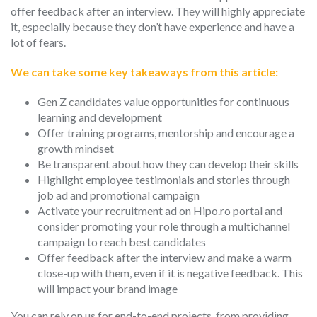
offer feedback after an interview. They will highly appreciate
it, especially because they don’t have experience and have a
lot of fears.
We can take some key takeaways from this article:
Gen Z candidates value opportunities for continuous
learning and development
Offer training programs, mentorship and encourage a
growth mindset
Be transparent about how they can develop their skills
Highlight employee testimonials and stories through
job ad and promotional campaign
Activate your recruitment ad on Hipo.ro portal and
consider promoting your role through a multichannel
campaign to reach best candidates
Offer feedback after the interview and make a warm
close-up with them, even if it is negative feedback. This
will impact your brand image
You can rely on us for end-to-end projects, from providing