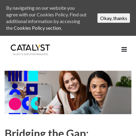
By navigating on our website you
agree with our Cookies Policy. Find out
Okay, thanks
additional information by accessing
the
Cookies Policy section.
Bridging the Gap: