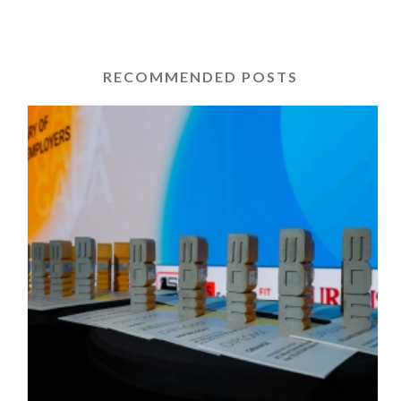
RECOMMENDED POSTS