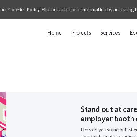
our Cookies Policy. Find out additional information by accessing 
Home
Projects
Services
Ev
Stand out at caree
employer booth 
How do you stand out when
same high-quality candidat