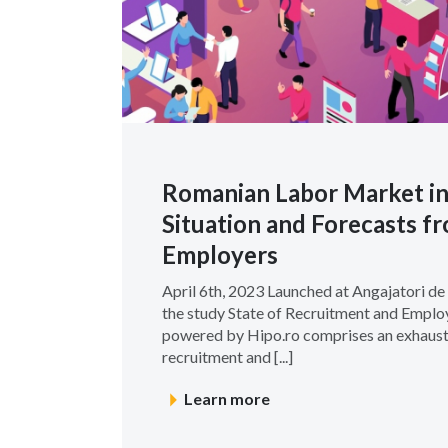
Romanian Labor Market in
Situation and Forecasts 
Employers
April 6th, 2023 Launched at Angajatori d
the study State of Recruitment and Emplo
powered by Hipo.ro comprises an exhaust
recruitment and [...]
Learn more