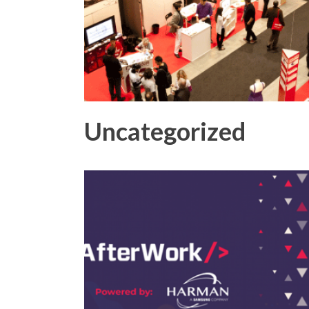
Uncategorized