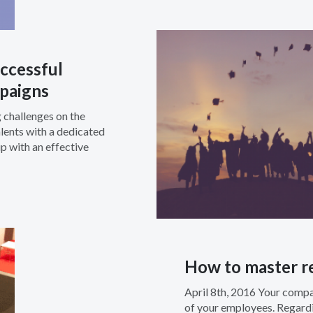
ccessful
paigns
 challenges on the
lents with a dedicated
 with an effective
How to master re
April 8th, 2016 Your comp
of your employees. Regardin