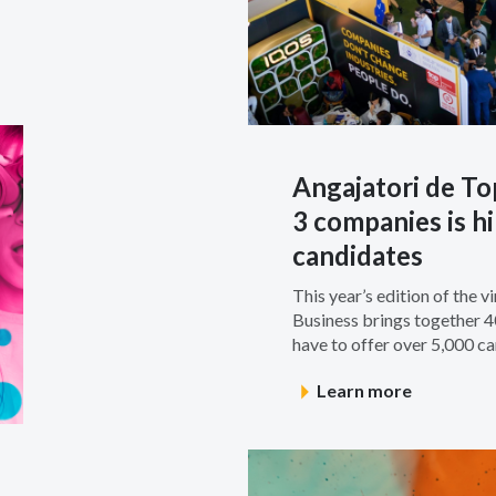
Angajatori de To
3 companies is hi
candidates
This year’s edition of the v
Business brings together 
have to offer over 5,000 car
Learn more