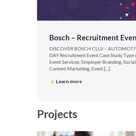
Bosch – Recruitment Even
DISCOVER BOSCH CLUJ – AUTOMOT
DAY Recruitment Event Case Study Type o
Event Services: Employer Branding, Socia
Content Marketing, Event [...]
Learn more
Projects