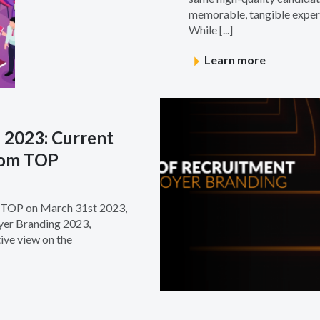
memorable, tangible experi
While [...]
Learn more
 2023: Current
from TOP
e TOP on March 31st 2023,
yer Branding 2023,
ive view on the