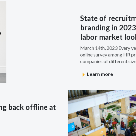
State of recruit
branding in 2023
labor market loo
March 14th, 2023 Every yea
online survey among HR pro
companies of different sizes
Learn more
g back offline at