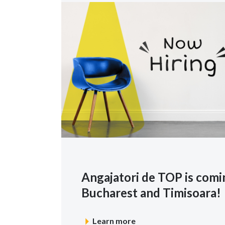
Angajatori de TOP is comin
Bucharest and Timisoara!
Learn more