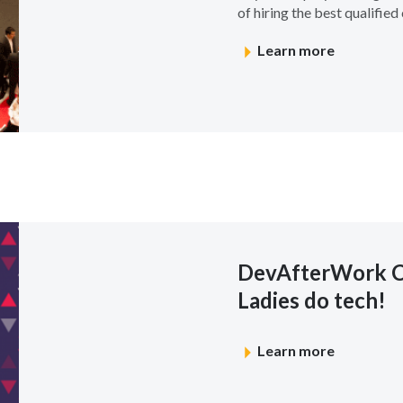
of hiring the best qualified c
Learn more
DevAfterWork 
Ladies do tech!
Learn more