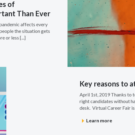
es of
rtant Than Ever
s pandemic affects every
people the situation gets
 or less [...]
Key reasons to at
April 1st, 2019 Thanks to 
right candidates without ha
desk. Virtual Career Fair is
Learn more