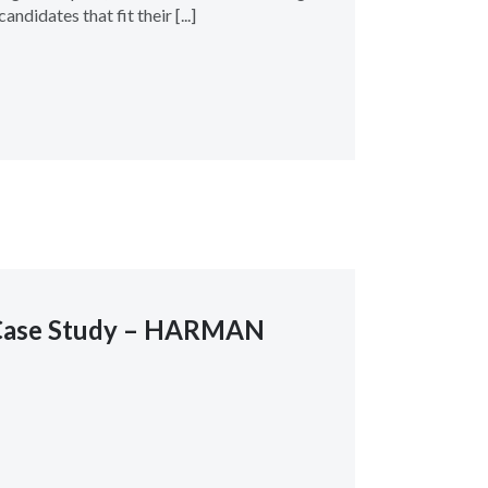
andidates that fit their [...]
Case Study – HARMAN