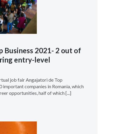
p Business 2021- 2 out of
ring entry-level
irtual job fair Angajatori de Top
40 important companies in Romania, which
eer opportunities, half of which [...]