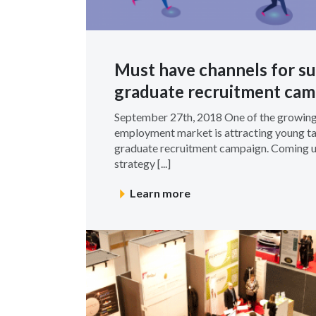
Must have channels for su
graduate recruitment cam
September 27th, 2018 One of the growing
employment market is attracting young ta
graduate recruitment campaign. Coming up
strategy [...]
Learn more