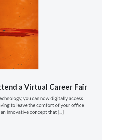
tend a Virtual Career Fair
technology, you can now digitally access
ving to leave the comfort of your office
 an innovative concept that [...]