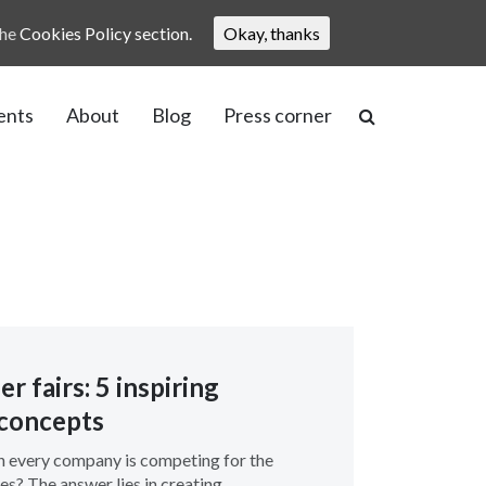
the
Cookies Policy section.
Okay, thanks
ents
About
Blog
Press corner
r fairs: 5 inspiring
concepts
 every company is competing for the
es? The answer lies in creating