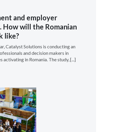
ment and employer
. How will the Romanian
k like?
r, Catalyst Solutions is conducting an
fessionals and decision makers in
 activating in Romania. The study, [...]