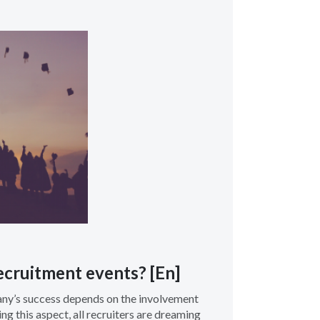
cruitment events? [En]
any’s success depends on the involvement
g this aspect, all recruiters are dreaming