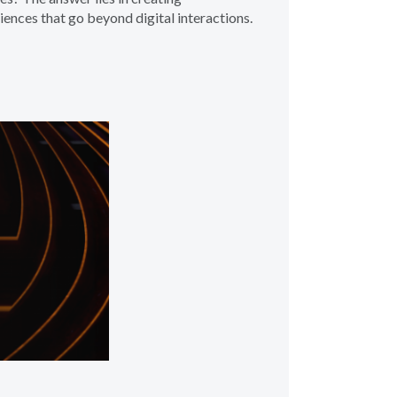
ences that go beyond digital interactions.