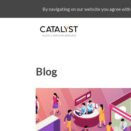
By navigating on our website you agree with 
Blog