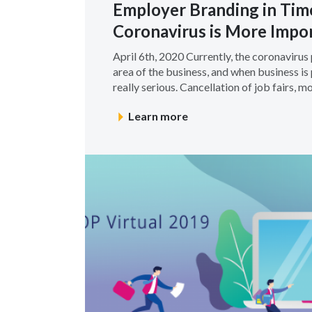
Employer Branding in Tim
Coronavirus is More Impo
April 6th, 2020 Currently, the coronaviru
area of the business, and when business is 
really serious. Cancellation of job fairs, more
Learn more