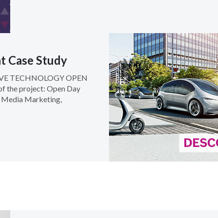
t Case Study
IVE TECHNOLOGY OPEN
f the project: Open Day
l Media Marketing,