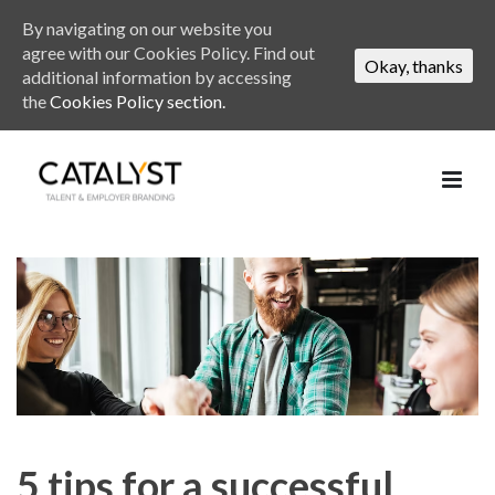
By navigating on our website you
agree with our Cookies Policy. Find out
Okay, thanks
additional information by accessing
the
Cookies Policy section.
5 tips for a successful