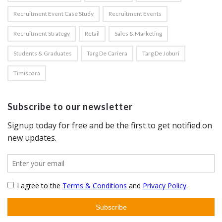
Recruitment Event Case Study
Recruitment Events
Recruitment Strategy
Retail
Sales & Marketing
Students & Graduates
Targ De Cariera
Targ De Joburi
Timisoara
Subscribe to our newsletter