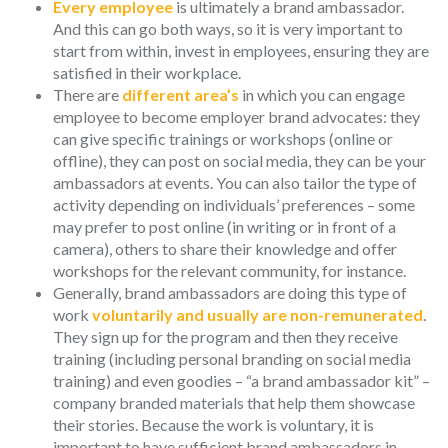
Every employee
is ultimately a brand ambassador.
And this can go both ways, so it is very important to
start from within, invest in employees, ensuring they are
satisfied in their workplace.
There are
different area’s
in which you can engage
employee to become employer brand advocates: they
can give specific trainings or workshops (online or
offline), they can post on social media, they can be your
ambassadors at events. You can also tailor the type of
activity depending on individuals’ preferences – some
may prefer to post online (in writing or in front of a
camera), others to share their knowledge and offer
workshops for the relevant community, for instance.
Generally, brand ambassadors are doing this type of
work
voluntarily and usually are non-remunerated
.
They sign up for the program and then they receive
training (including personal branding on social media
training) and even goodies – “a brand ambassador kit” –
company branded materials that help them showcase
their stories. Because the work is voluntary, it is
important to have sufficient brand ambassadors in