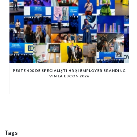
PESTE 400 DE SPECIALIȘTI HR ȘI EMPLOYER BRANDING
VIN LA EBCON 2026
Tags