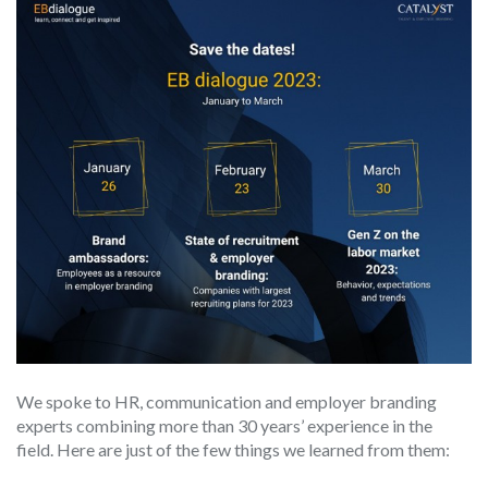
We spoke to HR, communication and employer branding
experts combining more than 30 years’ experience in the
field. Here are just of the few things we learned from them: