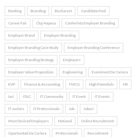
Banking
Branding
Bucharest
Candidate Pool
Career Fair
Cluj-Napoca
Conferinta Employer Branding
Employer Brand
Employer Branding
Employer Branding Case Study
Employer Branding Conference
Employer Branding Strategy
Employers
Employer Value Proposition
Engineering
Eveniment De Cariera
EVP
Finance & Accounting
FMCG
High Potentials
HR
Iasi
IT&C
IT Community
IT Event
IT Events
IT Juniors
IT Professionals
Job
Joburi
Most Desired Employers
National
Online Recruitment
Oportunitati De Cariera
Professionals
Recruitment