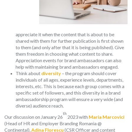
appreciate it when the content that is about to be
shared with them for further publication is first shown
to them (and only after that it is being published). Give
them freedom in choosing what content to share.
Appreciation events for brand ambassadors can also
help with maintaining brand ambassadors engaged.
Think about
diversity
– the program should cover
individuals of all ages, experience levels, departments,
interests, etc. This is because each group comes with a
specific set of followers, and this diversity in a brand
ambassadorship program will ensure a very wide (and
diverse) audience reach.
th
Our discussion on January 26
2023 with
Maria Marcovici
(Head of HR and Employer Branding Romania @
Continental),
Adina Florescu
(CSR Officer and content