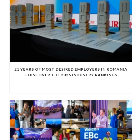
21 YEARS OF MOST DESIRED EMPLOYERS IN ROMANIA
– DISCOVER THE 2026 INDUSTRY RANKINGS