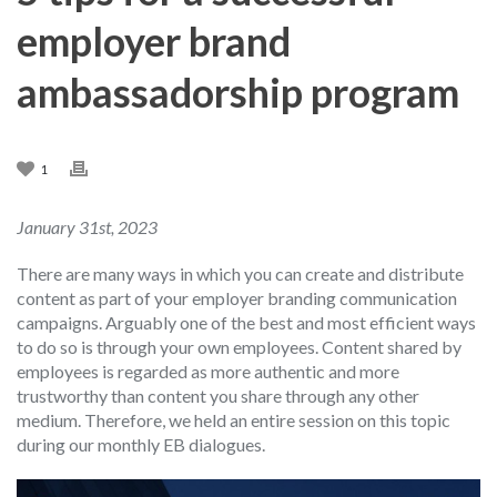
employer brand
ambassadorship program
1
January 31st, 2023
There are many ways in which you can create and distribute
content as part of your employer branding communication
campaigns. Arguably one of the best and most efficient ways
to do so is through your own employees. Content shared by
employees is regarded as more authentic and more
trustworthy than content you share through any other
medium. Therefore, we held an entire session on this topic
during our monthly EB dialogues.