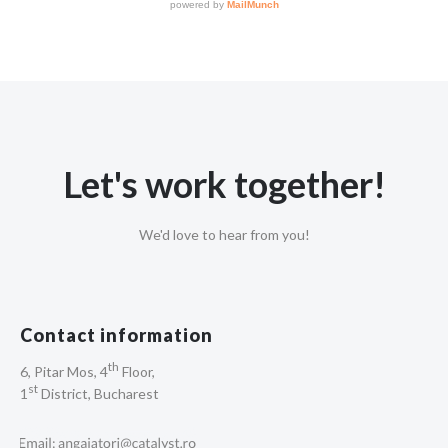
Let's work together!
We'd love to hear from you!
Contact information
th
6, Pitar Mos, 4
Floor,
st
1
District, Bucharest