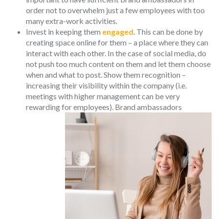
order not to overwhelm just a few employees with too
many extra-work activities.
Invest in keeping them
engaged
. This can be done by
creating space online for them – a place where they can
interact with each other. In the case of social media, do
not push too much content on them and let them choose
when and what to post. Show them recognition –
increasing their visibility within the company (i.e.
meetings with higher management can be very
rewarding for emplo
yees). Brand ambassadors