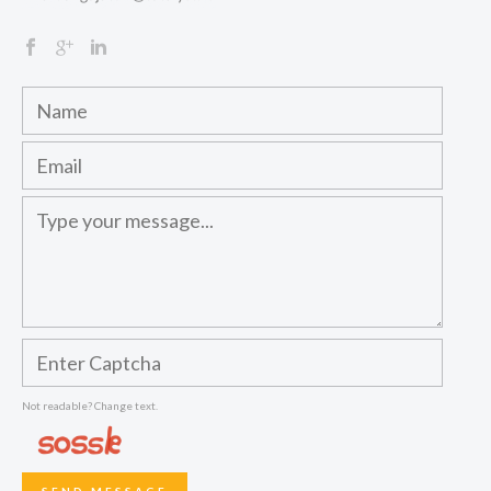
Not readable? Change text.
SEND MESSAGE