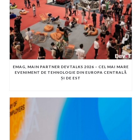
EMAG, MAIN PARTNER DEVTALKS 2026 – CEL MAI MARE
EVENIMENT DE TEHNOLOGIE DIN EUROPA CENTRALĂ
ȘI DE EST