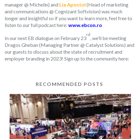
manager @ Michelin) and
Lia Apostol
(Head of marketing
and communications @ Cognizant Softvision) was much
longer and insightful so if you want to learn more, feel free to
listen to our full podcast here:
www.ebcon.ro
rd
In our next EB dialogue on February 23
, we’ll be meeting
Dragos Gheban (Managing Partner @ Catalyst Solutions) and
our guests to discuss about the state of recruitment and
employer branding in 2023! Sign up to the community here:
RECOMMENDED POSTS