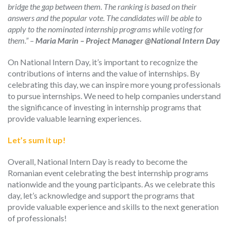
bridge the gap between them. The ranking is based on their
answers and the popular vote. The candidates will be able to
apply to the nominated internship programs while voting for
them.” –
Maria Marin – Project Manager @National Intern Day
On National Intern Day, it’s important to recognize the
contributions of interns and the value of internships. By
celebrating this day, we can inspire more young professionals
to pursue internships.
We need to help
companies understand
the significance of investing in internship programs that
provide valuable learning experiences.
Let’s sum it up!
Overall, National Intern Day is
ready
to become
the
Romanian event celebrating
the best internship programs
nationwide and the young
participants.
As we celebrate this
day, let’s acknowledge and support the programs that
provide valuable experience and skills to the next generation
of professionals!