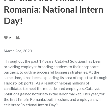
Romania: National Intern
Day!
2
March 2nd, 2023
Throughout the past 17 years, Catalyst Solutions has been
providing employer branding services to their corporate
partners, to outline successful business strategies. At the
same time, it has been expanding its area of expertise through
Hipo.ro job portal.
As a result of helping millions of
candidates to meet the most desired employers, Catalyst
Solutions gained notoriety in the labor market. This year, for
the first time in Romania, both freshers and employers will
celebrate “National Intern Day”!