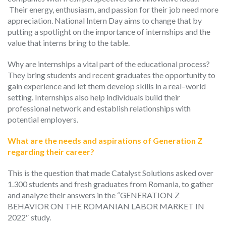
Their energy, enthusiasm, and passion for their job need more
appreciation.
National Intern Day aims to change that by
putting a spotlight on the importance of internships and the
value that interns bring to the table.
Why are internships a vital part of the educational process?
They bring
students and recent graduates the opportunity to
gain experience and
let them
develop skills in a real
–
world
setting. Internships also help individuals build their
professional network and establish relationships with
potential employers.
What are the needs and aspirations of Generation Z
regarding their career?
This is the question that made Catalyst Solutions
asked
over
1.300 students and fresh graduates from Romania, to gather
and analyze their answers in the “GENERATION Z
BEHAVIOR ON THE ROMANIAN LABOR MARKET IN
2022″ study.