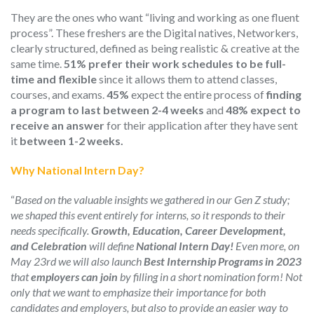
They are the ones who want “living and working as one fluent
process”.
These freshers
are the Digital natives, Networkers,
c
learly structured, defined as being realistic & creative at the
same time.
51% prefer their work schedules to be full-
time and flexible
since it allows them to attend classes,
courses, and exams.
45%
expect the entire process of
finding
a program to last between 2-4 weeks
and
48%
expect to
receive an answer
for their application after they have sent
it
between 1-2 weeks.
Why National Intern Day?
“
Based on the valuable insights we gathered in our Gen Z study;
we shaped this event
entirely for interns,
so it responds to their
needs specifically.
Growth, Education, Career Development,
and Celebration
will define
National Intern Day!
Even more, on
May 23
rd
we will also launch
Best Internship Programs in 2023
that
employers can join
by filling in a short nomination form!
N
ot
only
that we want to
emphasize their importance for
both
candidates and employers,
but also to provide an easier way to