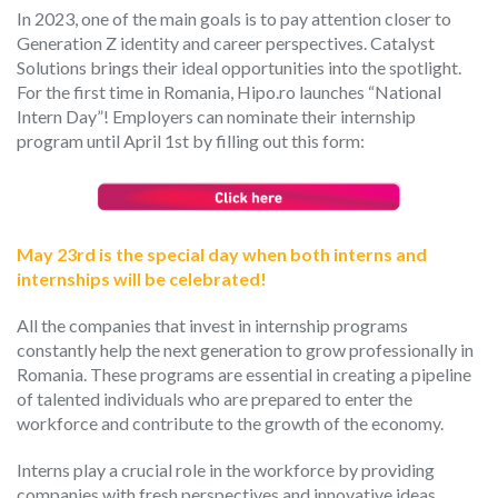
In 2023, one of the
main
goals is
to pay attention closer
to
Generation Z identity and
career perspectives
. Catalyst
Solutions brings
their ideal opportunities into the spotlight.
For the first time in Romania, Hipo.ro launches “National
Intern Day”!
Employers can nominate their internship
program until April 1
st
by filling out this form:
May 23
rd
is the
special
day when
both
interns and
internships
will
be celebrated!
All the companies
that invest in internship programs
constantly
help the next generation
to grow professionally
in
Romania. These programs are essential in creating a pipeline
of talented individuals who are prepared to enter the
workforce and contribute to the growth of the economy.
Interns play a crucial role in the workforce by providing
companies with fresh perspectives and innovative ideas.