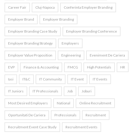
Career Fair
Cluj-Napoca
Conferinta Employer Branding
Employer Brand
Employer Branding
Employer Branding Case Study
Employer Branding Conference
Employer Branding Strategy
Employers
Employer Value Proposition
Engineering
Eveniment De Cariera
EVP
Finance & Accounting
FMCG
High Potentials
HR
Iasi
IT&C
IT Community
IT Event
IT Events
IT Juniors
IT Professionals
Job
Joburi
Most Desired Employers
National
Online Recruitment
Oportunitati De Cariera
Professionals
Recruitment
Recruitment Event Case Study
Recruitment Events