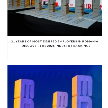
21 YEARS OF MOST DESIRED EMPLOYERS IN ROMANIA
– DISCOVER THE 2026 INDUSTRY RANKINGS