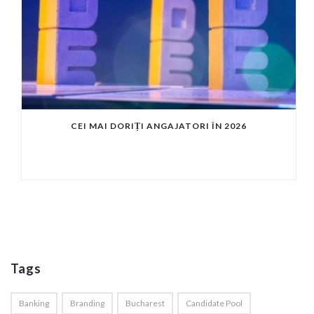
CEI MAI DORIȚI ANGAJATORI ÎN 2026
Tags
Banking
Branding
Bucharest
Candidate Pool