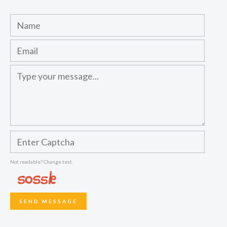
Not readable? Change text.
SEND MESSAGE