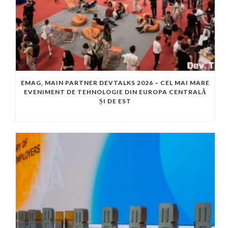
EMAG, MAIN PARTNER DEVTALKS 2026 – CEL MAI MARE
EVENIMENT DE TEHNOLOGIE DIN EUROPA CENTRALĂ
ȘI DE EST