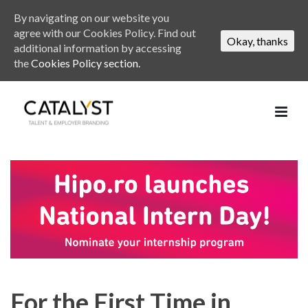
By navigating on our website you
agree with our Cookies Policy. Find out
Okay, thanks
additional information by accessing
the
Cookies Policy section.
For the First Time in