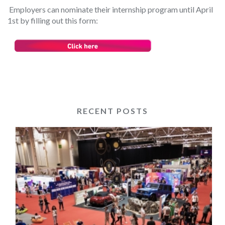
Employers can nominate their internship program until April
1
st
by filling out this form:
RECENT POSTS