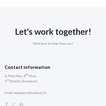
Let's work together!
We'd love to hear from you!
Contact information
th
6, Pitar Mos, 4
Floor,
st
1
District, Bucharest