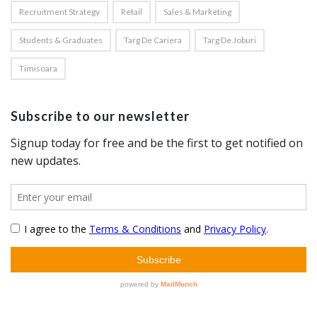
Recruitment Strategy
Retail
Sales & Marketing
Students & Graduates
Targ De Cariera
Targ De Joburi
Timisoara
Subscribe to our newsletter