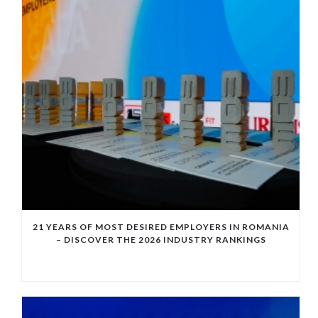
21 YEARS OF MOST DESIRED EMPLOYERS IN ROMANIA
– DISCOVER THE 2026 INDUSTRY RANKINGS