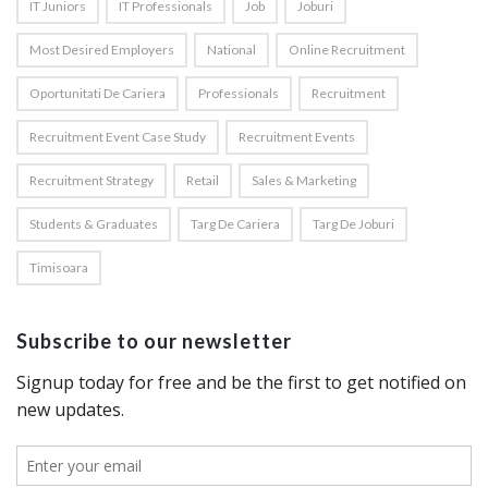
IT Juniors
IT Professionals
Job
Joburi
Most Desired Employers
National
Online Recruitment
Oportunitati De Cariera
Professionals
Recruitment
Recruitment Event Case Study
Recruitment Events
Recruitment Strategy
Retail
Sales & Marketing
Students & Graduates
Targ De Cariera
Targ De Joburi
Timisoara
Subscribe to our newsletter