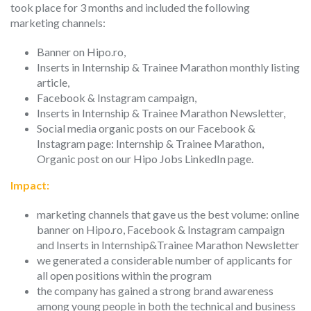
took place for 3 months and included the following
marketing channels:
Banner on Hipo.ro,
Inserts in Internship & Trainee Marathon monthly listing
article,
Facebook & Instagram campaign,
Inserts in Internship & Trainee Marathon Newsletter,
Social media organic posts on our Facebook &
Instagram page: Internship & Trainee Marathon,
Organic post on our Hipo Jobs LinkedIn page.
Impact:
marketing channels that gave us the best volume: online
banner on Hipo.ro, Facebook & Instagram campaign
and Inserts in Internship&Trainee Marathon Newsletter
we generated a considerable number of applicants for
all open positions within the program
the company has gained a strong brand awareness
among young people in both the technical and business