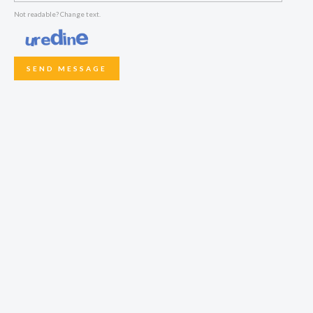
Not readable? Change text.
SEND MESSAGE