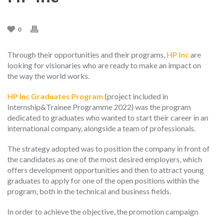
0
Through their opportunities and their programs,
HP Inc
are
looking for visionaries who are ready to make an impact on
the way the world works.
HP Inc Graduates Program
(project included in
Internship&Trainee Programme 2022) was the program
dedicated to graduates who wanted to start their career in an
international company, alongside a team of professionals.
The strategy adopted was to position the company in front of
the candidates as one of the most desired employers, which
offers development opportunities and then to attract young
graduates to apply for one of the open positions within the
program, both in the technical and business fields.
In order to achieve the objective, the promotion campaign