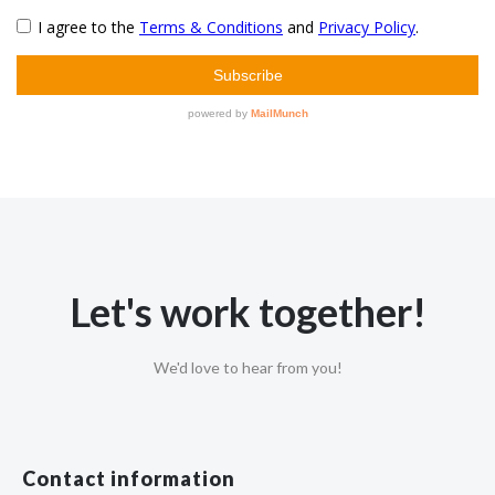
Let's work together!
We'd love to hear from you!
Contact information