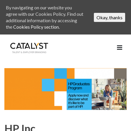
By navigating on our website you
agree with our Cookies Policy. Find out
Okay, thanks
additional information by accessing
the
Cookies Policy section.
HP Inc