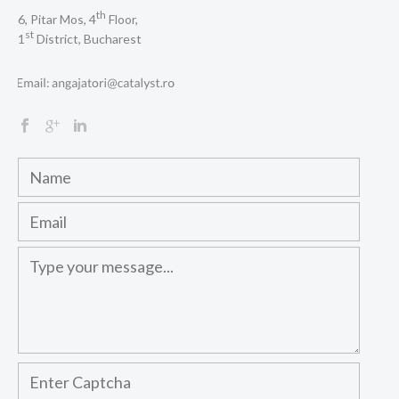
th
6, Pitar Mos, 4
Floor,
st
1
District, Bucharest