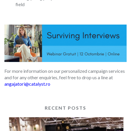
field
For more information on our personalized campaign services
and for any other enquiries, feel free to drop us a line at
angajatori@catalyst.ro
RECENT POSTS