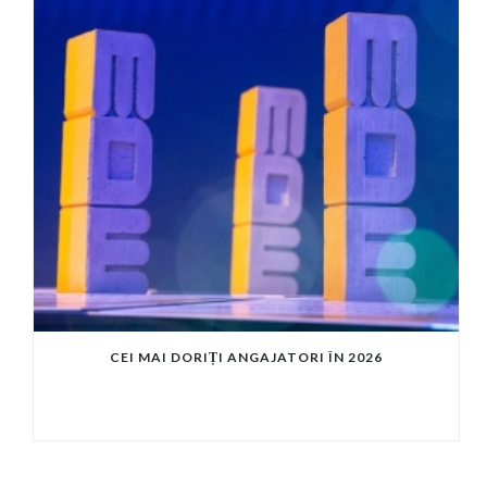
CEI MAI DORIȚI ANGAJATORI ÎN 2026