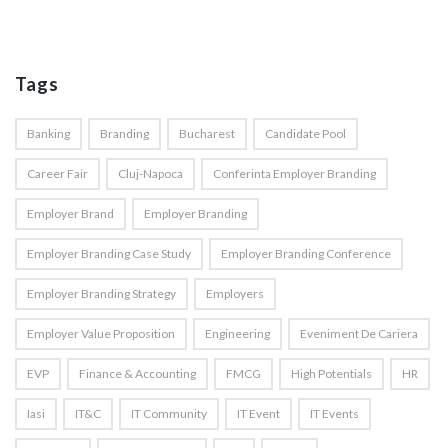
Tags
Banking
Branding
Bucharest
Candidate Pool
Career Fair
Cluj-Napoca
Conferinta Employer Branding
Employer Brand
Employer Branding
Employer Branding Case Study
Employer Branding Conference
Employer Branding Strategy
Employers
Employer Value Proposition
Engineering
Eveniment De Cariera
EVP
Finance & Accounting
FMCG
High Potentials
HR
Iasi
IT&C
IT Community
IT Event
IT Events