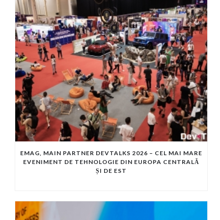
EMAG, MAIN PARTNER DEVTALKS 2026 – CEL MAI MARE
EVENIMENT DE TEHNOLOGIE DIN EUROPA CENTRALĂ
ȘI DE EST