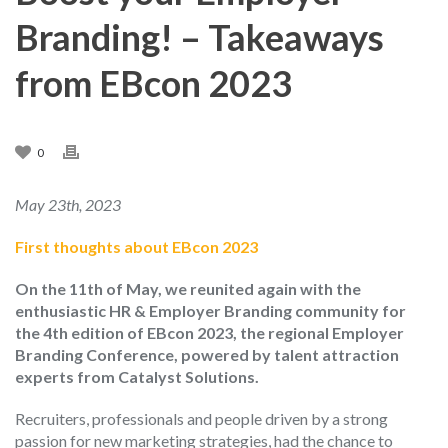
Branding! – Takeaways
from EBcon 2023
0
May 23th, 2023
First thoughts about EBcon 2023
On the 11th of May, we reunited again with the
enthusiastic HR & Employer Branding community for
the 4th edition of EBcon 2023, the regional Employer
Branding Conference, powered by talent attraction
experts from Catalyst Solutions.
Recruiters, professionals and people driven by a strong
passion for new marketing strategies, had the chance to