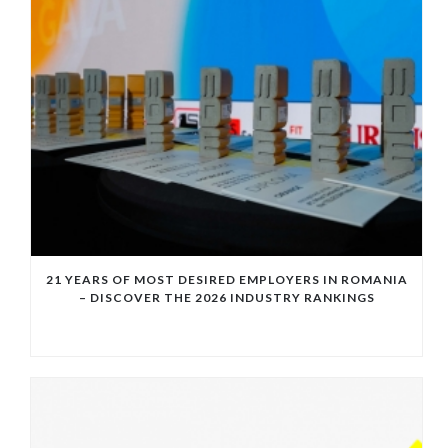
21 YEARS OF MOST DESIRED EMPLOYERS IN ROMANIA
– DISCOVER THE 2026 INDUSTRY RANKINGS