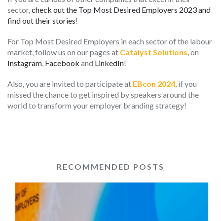
sector,
check out the Top Most Desired Employers 2023 and
find out their stories
!
For Top Most Desired Employers in each sector of the labour
market, follow us on our pages at
Catalyst Solutions
, on
Instagram
,
Facebook
and
LinkedIn
!
Also, you are invited to participate at
EBcon 2024
, if you
missed the chance to get inspired by speakers around the
world to transform your employer branding strategy!
RECOMMENDED POSTS