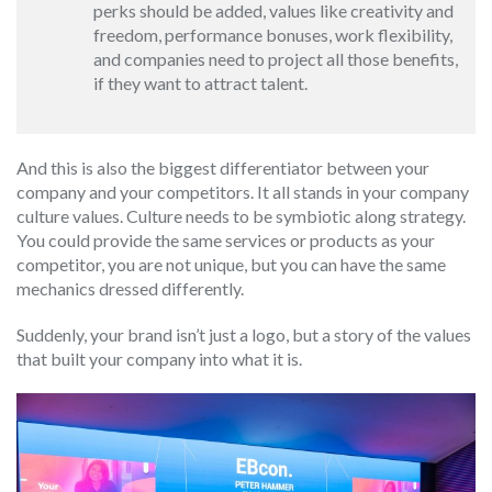
perks should be added, values like creativity and
freedom, performance bonuses, work flexibility,
and companies need to project all those benefits,
if they want to attract talent.
And this is also the biggest differentiator between your
company and your competitors. It all stands in your company
culture values. Culture needs to be symbiotic along strategy.
You could provide the same services or products as your
competitor, you are not unique, but you can have the same
mechanics dressed differently.
Suddenly, your brand isn’t just a logo, but a story of the values
that built your company into what it is.