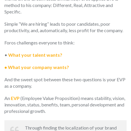
method to his company: Different, Real, Attractive and
Specific.
Simple “We are hiring” leads to poor candidates, poor
productivity, and, automatically, less profit for the company.
Foros challenges everyone to think:
•
What your talent wants?
• What your company wants?
And the sweet spot between these two questions is your EVP
as a company.
An
EVP
(Employee Value Proposition) means stability, vision,
innovation, status, benefits, team, personal development and
professional growth.
Through finding the localization of your brand