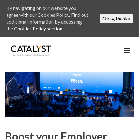
By navigating on our website you
agree with our Cookies Policy. Find out
Okay, thanks
additional information by accessing
the
Cookies Policy section.
Boost your Employer