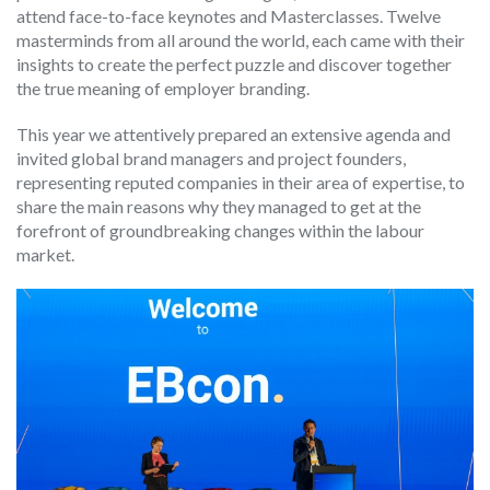
attend face-to-face keynotes and Masterclasses. Twelve
masterminds from all around the world, each came with their
insights to create the perfect puzzle and discover together
the true meaning of employer branding.
This year we attentively prepared an extensive agenda and
invited global brand managers and project founders,
representing reputed companies in their area of expertise, to
share the main reasons why they managed to get at the
forefront of groundbreaking changes within the labour
market.