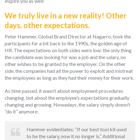
inspire you as well:
We truly live in a new reality! Other
days, other expectations.
Peter Hammer, Global Brand Director at Nagarro, took the
participants for a bit back to the 1990s, the golden age of
HR. The expectations on both sides were low: the only thing
the candidate was looking for was a job and the salary, no
other wishes to be granted by the employer. On the other
side, the companies had all the power to exploit and mistreat
the employees as long as they had their money for their work.
As time passed, it wasn’t about employment procedures
changing, but about the employee’s expectations gradually
changing and growing. Nowadays, the salary simply doesn’t
“do it” anymore.
Hammer evidentiates: “If our best tool kit used
to be the salary, now it no longer is.” Additional