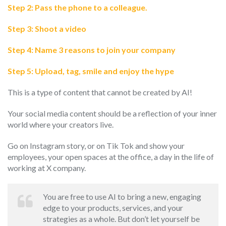
Step 2: Pass the phone to a colleague.
Step 3: Shoot a video
Step 4: Name 3 reasons to join your company
Step 5: Upload, tag, smile and enjoy the hype
This is a type of content that cannot be created by AI!
Your social media content should be a reflection of your inner
world where your creators live.
Go on Instagram story, or on Tik Tok and show your
employees, your open spaces at the office, a day in the life of
working at X company.
You are free to use AI to bring a new, engaging
edge to your products, services, and your
strategies as a whole. But don’t let yourself be