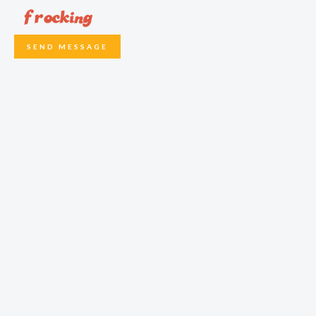
SEND MESSAGE