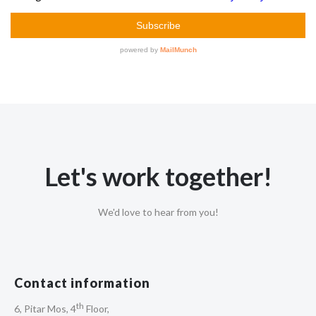
Let's work together!
We'd love to hear from you!
Contact information
th
6, Pitar Mos, 4
Floor,