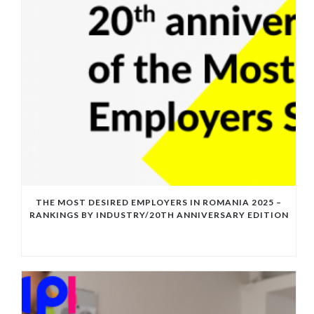
THE MOST DESIRED EMPLOYERS IN ROMANIA 2025 –
RANKINGS BY INDUSTRY/20TH ANNIVERSARY EDITION