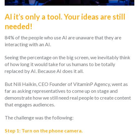
AI it’s only a tool. Your ideas are still
needed!
84% of the people who use AI are unaware that they are
interacting with an AI.
Seeing the percentage on the big screen, we inevitably think
of how long it would take for us humans to be totally
replaced by AI. Because AI does it all.
But Nili Haikin, CEO Founder of VitaminP Agency, went as
far as asking representatives to come up on stage and
demonstrate how we still need real people to create content
that engages audiences.
The challenge was the following:
Step 1: Turn on the phone camera.