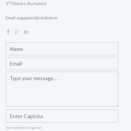
st
1
District, Bucharest
Not readable? Change text.