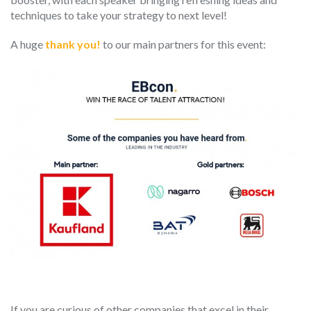
techniques to take your strategy to next level!
A huge
thank you!
to our main partners for this event:
If you are curious of other companies that excel in their