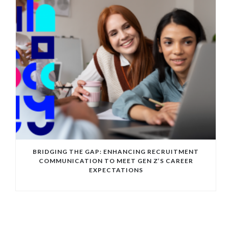
BRIDGING THE GAP: ENHANCING RECRUITMENT
COMMUNICATION TO MEET GEN Z’S CAREER
EXPECTATIONS