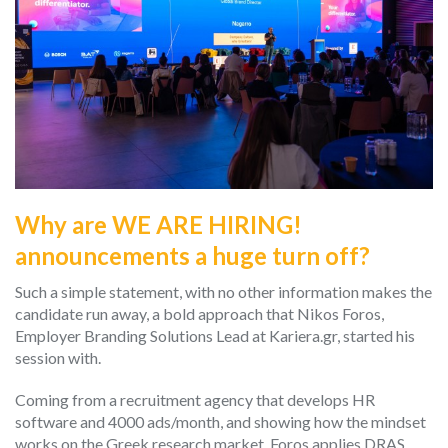
Why are WE ARE HIRING!
announcements a huge turn off?
Such a simple statement, with no other information makes the
candidate run away, a bold approach that Nikos Foros,
Employer Branding Solutions Lead at Kariera.gr, started his
session with.
Coming from a recruitment agency that develops HR
software and 4000 ads/month, and showing how the mindset
works on the Greek research market, Foros applies DRAS