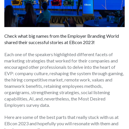
Check what big names from the Employer Branding World
shared their successful stories at EBcon 2023!
Each one of the speakers highlighted different facets of
marketing strategies that worked for their companies and
encouraged other professionals to delve into the heart of
EVP: company culture, reshaping the system through gaming,
the hiring competitive market, remote work, values and
teamwork benefits, retaining employees methods,
organigrams, strengthening strategies, social listening
capabilities, AI, and, nevertheless, the Most Desired
Employers survey data.
Here are some of the best parts that really stuck with us at
EBcon 2023 and hopefully you will resonate with them and