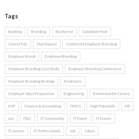
Tags
Banking
Branding
Bucharest
Candidate Pool
Career Fair
Cluj-Napoca
Conferinta Employer Branding
Employer Brand
Employer Branding
Employer Branding Case Study
Employer Branding Conference
Employer Branding Strategy
Employers
Employer Value Proposition
Engineering
Eveniment De Cariera
EVP
Finance & Accounting
FMCG
High Potentials
HR
Iasi
IT&C
IT Community
IT Event
IT Events
IT Juniors
IT Professionals
Job
Joburi