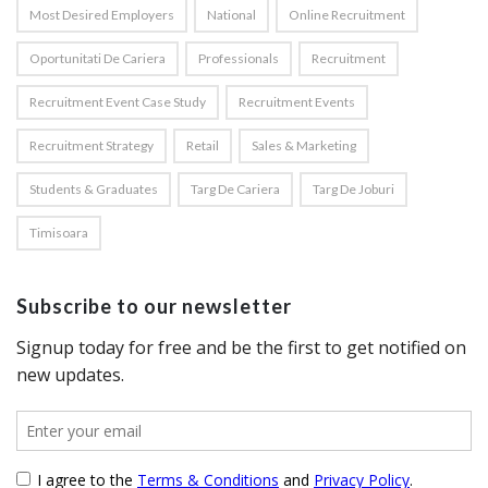
Most Desired Employers
National
Online Recruitment
Oportunitati De Cariera
Professionals
Recruitment
Recruitment Event Case Study
Recruitment Events
Recruitment Strategy
Retail
Sales & Marketing
Students & Graduates
Targ De Cariera
Targ De Joburi
Timisoara
Subscribe to our newsletter