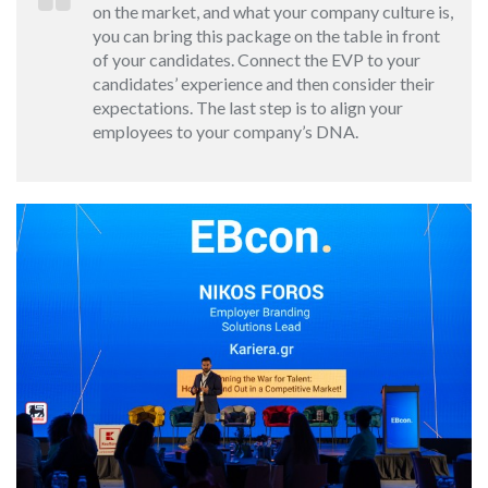
on the market, and what your company culture is,
you can bring this package on the table in front
of your candidates. Connect the EVP to your
candidates’ experience and then consider their
expectations. The last step is to align your
employees to your company’s DNA.