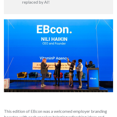
replaced by AI!
This edition of EBcon was a welcomed employer branding
booster, with each speaker bringing refreshing ideas and