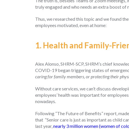
The truth is, besides Teams or Zoom meetings, it
truly engaged and who needs an extra boost of 
Thus, we researched this topic and we found the
employees motivated, even at home:
1. Health and Family-Frie
Alex Alonso, SHRM-SCP, SHRM’s chief knowledge
COVID-19 began triggering states of emergency
caring for family members, or protecting their phys
Without care services, we can’t discuss developi
employees’ health was important for employees 
nowadays.
Following “The Future of Benefits” report, made
that “Senior care is just as important as child c
last year,
nearly 3 million women (women of color