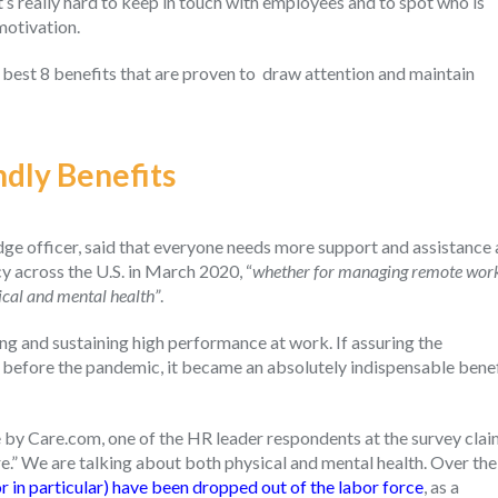
’s really hard to keep in touch with employees and to spot who is
motivation.
 best 8 benefits that are proven to draw attention and maintain
ndly Benefits
 officer, said that everyone needs more support and assistance 
 across the U.S. in March 2020, “
whether for managing remote wor
ical and mental health”
.
ng and sustaining high performance at work. If assuring the
before the pandemic, it became an absolutely indispensable benef
 by Care.com, one of the HR leader respondents at the survey cla
are.” We are talking about both physical and mental health. Over the
 in particular) have been dropped out of the labor force
, as a