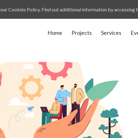
our Cookies Policy. Find out additional information by accessing 
Home
Projects
Services
Ev