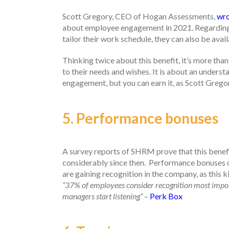
Scott Gregory, CEO of Hogan Assessments,
wro
about employee engagement in 2021. Regarding h
tailor their work schedule, they can also be avai
Thinking twice about this benefit, it’s more than
to their needs and wishes. It is about an under
engagement, but you can earn it, as Scott Gregory
5. Performance bonuses
A survey reports of SHRM prove that this benef
considerably since then.
Performance bonuses of
are gaining recognition in the company, as this k
“37% of employees consider recognition most importa
managers start listening”
–
Perk Box