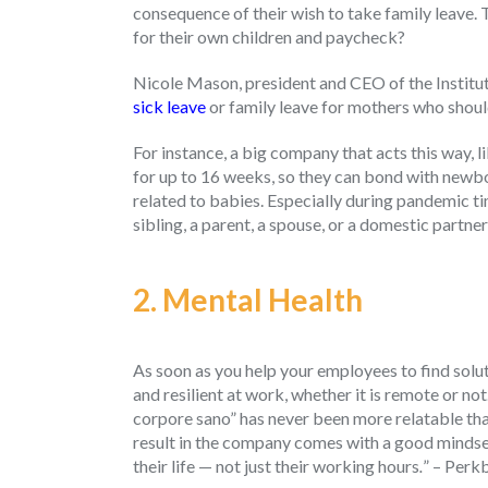
consequence of their wish to take family leave. 
for their own children and paycheck?
Nicole Mason, president and CEO of the Institu
sick leave
or family leave for mothers who shoul
For instance, a big company that acts this way, 
for up to 16 weeks, so they can bond with newbor
related to babies. Especially during pandemic tim
sibling, a parent, a spouse, or a domestic partner
2. Mental Health
As soon as you help your employees to find soluti
and resilient at work, whether it is remote or no
corpore sano” has never been more relatable th
result in the company comes with a good mindset
their life — not just their working hours
.
” – Perk