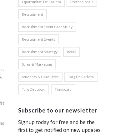
Oportunitati De Cariera
Professionals
Recruitment
Recruitment Event Case Study
Recruitment Events
Recruitment Strategy
Retail
Sales & Marketing
as
k,
Students & Graduates
Targ De Cariera
Targ De Joburi
Timisoara
it
Subscribe to our newsletter
ims