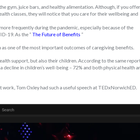
he gym, juice bars, and healthy alimentation. Although, if you offe
th classes, they will notice that you care for their wellbeing and
more frequently during the pandemic, especially because of the
ID-19. As the “
The Future of Benefits
”
h as one of the most important outcomes of caregiving benefits.
lth support, but also their children. According to the same report
 a decline in children’s well-being – 72% and both physical health a
 at work, Tom Oxley had such a useful speech at TEDxNorwichED.