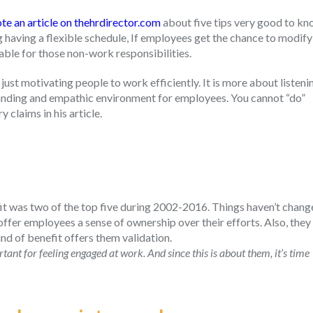
te an article on thehrdirector.com
about five tips very good to k
aving a flexible schedule, If employees get the chance to modify
lable for those non-work responsibilities.
 just motivating people to work efficiently. It is more about listeni
standing and empathic environment for employees. You cannot “do”
 claims in his article.
it was two of the top five during 2002-2016. Things haven’t chan
fer employees a sense of ownership over their efforts. Also, they
ind of benefit offers them validation.
nt for feeling engaged at work. And since this is about them, it’s time