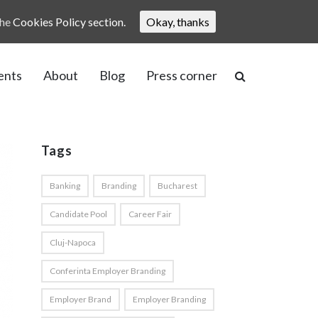
the
Cookies Policy section.
Okay, thanks
ents
About
Blog
Press corner
Tags
Banking
Branding
Bucharest
Candidate Pool
Career Fair
Cluj-Napoca
Conferinta Employer Branding
Employer Brand
Employer Branding