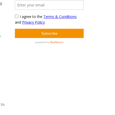
ng
e
 to