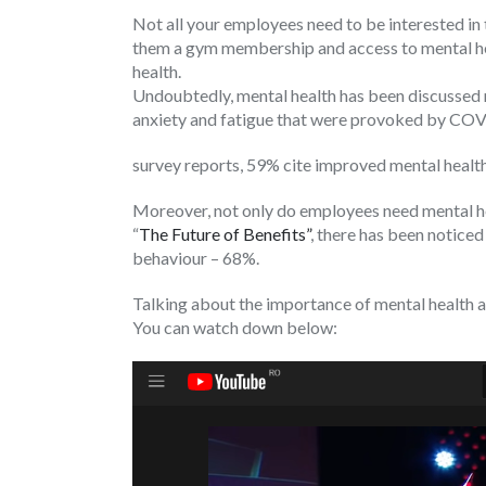
Not all your employees need to be interested in t
them a gym membership and access to mental heal
health.
Undoubtedly, mental health has been discussed 
anxiety and fatigue that were provoked by COV
survey reports, 59% cite improved mental healt
Moreover, not only do employees need mental hea
“
The Future of Benefits”
, there has been noticed
behaviour – 68%.
Talking about the importance of mental health
You can watch down below: