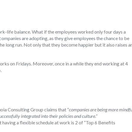
ork-life balance. What if the employees worked only four days a
 companies are adopting, as they give employees the chance to be
the long run. Not only that they become happier but it also raises a
.
works on Fridays. Moreover, once in a while they end working at 4
.
uoia Consulting Group claims that “
companies are being more mindfu
ccessfully integrated into their policies and culture.”
t having a flexible schedule at work is 2 of “Top 6 Benefits