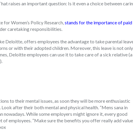
That raises an important question: Is it even a choice between cari
te for Women’s Policy Research,
stands for the importance of paid
der caretaking responsibilities.
like Deloitte, offers employees the advantage to take parental leav
ns or with their adopted children. Moreover, this leave is not only
es, Deloitte employees can use it to take care of a sick relative (a
).
ons to their mental issues, as soon they will be more enthusiastic
t. Look after their both mental and physical health. “Mens sana in
an nowadays. While some employers might ignore it, every good
 of employees. “Make sure the benefits you offer really add value
box