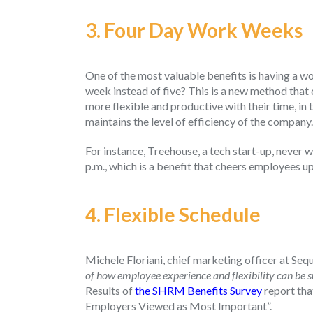
3. Four Day Work Weeks
One of the most valuable benefits is having a w
week instead of five? This is a new method that
more flexible and productive with their time, in 
maintains the level of efficiency of the company
For instance, Treehouse, a tech start-up, never 
p.m., which is a benefit that cheers employees up
4.
Flexible Schedule
Michele Floriani, chief marketing officer at Seq
of how employee experience and flexibility can be su
Results of
the SHRM Benefits Survey
report tha
Employers Viewed as Most Important”.