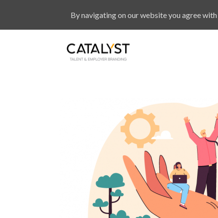
By navigating on our website you agree with 