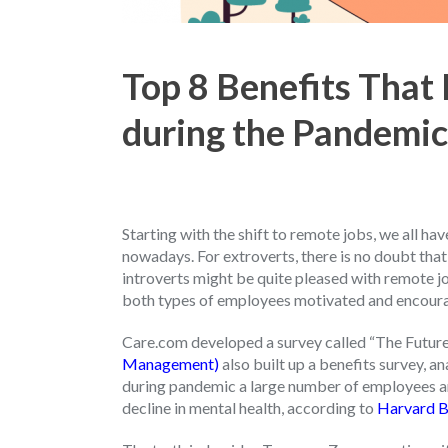
Top 8 Benefits That
during the Pandemic
Starting with the shift to remote jobs, we all 
nowadays. For extroverts, there is no doubt that
introverts might be quite pleased with remote jo
both types of employees motivated and encour
Care.com developed a survey called “The Futur
Management)
also built up a benefits survey, 
during pandemic a large number of employees an
decline in mental health, according to
Harvard B