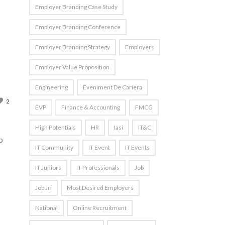
Employer Branding Case Study
Employer Branding Conference
Employer Branding Strategy
Employers
Employer Value Proposition
Engineering
Eveniment De Cariera
2
EVP
Finance & Accounting
FMCG
High Potentials
HR
Iasi
IT&C
p
IT Community
IT Event
IT Events
IT Juniors
IT Professionals
Job
Joburi
Most Desired Employers
National
Online Recruitment