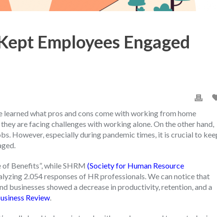
 Kept Employees Engaged
have learned what pros and cons come with working from home
 they are facing challenges with working alone. On the other hand,
bs. However, especially during pandemic times, it is crucial to kee
aged.
e of Benefits”, while SHRM
(Society for Human Resource
analyzing 2.054 responses of HR professionals. We can notice that
d businesses showed a decrease in productivity, retention, and a
usiness Review
.