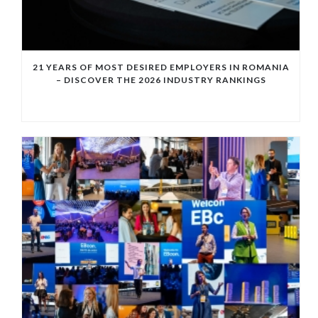
21 YEARS OF MOST DESIRED EMPLOYERS IN ROMANIA
– DISCOVER THE 2026 INDUSTRY RANKINGS