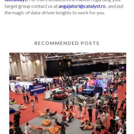
target group contact us at
angajatori@catalyst.ro
, and put
the magic of data-driven insights to work for you.
RECOMMENDED POSTS