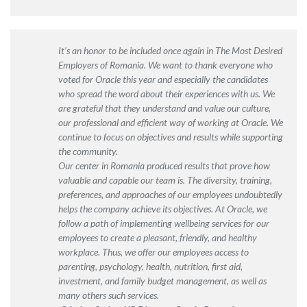
It’s an honor to be included once again in The Most Desired
Employers of Romania. We want to thank everyone who
voted for Oracle this year and especially the candidates
who spread the word about their experiences with us. We
are grateful that they understand and value our culture,
our professional and efficient way of working at Oracle. We
continue to focus on objectives and results while supporting
the community.
Our center in Romania produced results that prove how
valuable and capable our team is. The diversity, training,
preferences, and approaches of our employees undoubtedly
helps the company achieve its objectives. At Oracle, we
follow a path of implementing wellbeing services for our
employees to create a pleasant, friendly, and healthy
workplace. Thus, we offer our employees access to
parenting, psychology, health, nutrition, first aid,
investment, and family budget management, as well as
many others such services.