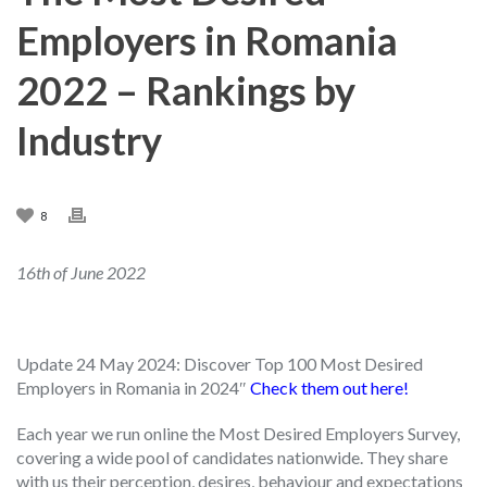
Employers in Romania
2022 – Rankings by
Industry
8
16th of June 2022
Update 2
4
May 2024: Discover Top 100 Most Desired
Employers in Romania in 2024″
Check them out here!
Each year we run online the Most Desired Employers Survey,
covering a wide pool of candidates nationwide. They share
with us their perception, desires, behaviour and expectations