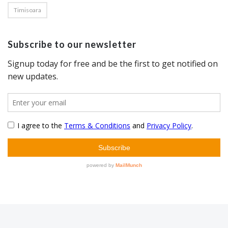
Timisoara
Subscribe to our newsletter