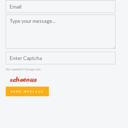
Not readable? Change text.
SEND MESSAGE