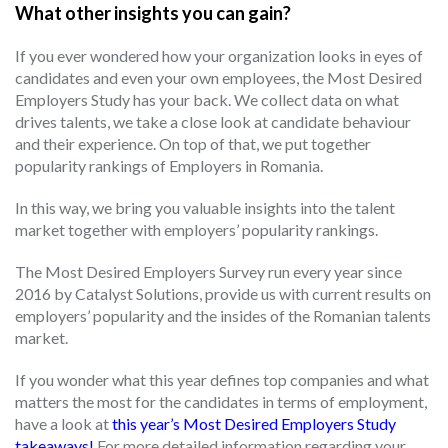
What other insights you can gain?
If you ever wondered how your organization looks in eyes of
candidates and even your own employees, the Most Desired
Employers Study has your back. We collect data on what
drives talents, we take a close look at candidate behaviour
and their experience. On top of that, we put together
popularity rankings of Employers in Romania.
In this way, we bring you valuable insights into the talent
market together with employers’ popularity rankings.
The Most Desired Employers Survey run every year since
2016 by Catalyst Solutions, provide us with current results on
employers’ popularity and the insides of the Romanian talents
market.
If you wonder what this year defines top companies and what
matters the most for the candidates in terms of employment,
have a look at
this year’s Most Desired Employers Study
takeaways!
For more detailed information regarding your