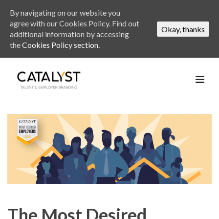
By navigating on our website you
agree with our Cookies Policy. Find out
Okay, thanks
additional information by accessing
the
Cookies Policy section.
The Most Desired