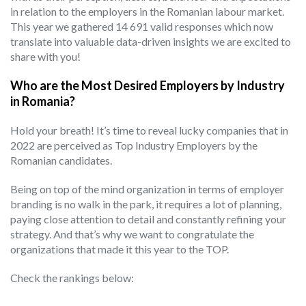
in relation to the employers in the Romanian labour market.
This year we gathered 14 691 valid responses which now
translate into valuable data-driven insights we are excited to
share with you!
Who are the Most Desired Employers by Industry
in Romania?
Hold your breath! It’s time to reveal lucky companies that in
2022 are perceived as Top Industry Employers by the
Romanian candidates.
Being on top of the mind organization in terms of employer
branding is no walk in the park, it requires a lot of planning,
paying close attention to detail and constantly refining your
strategy. And that’s why we want to congratulate the
organizations that made it this year to the TOP.
Check the rankings below: