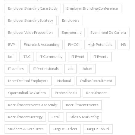
Employer Branding Case Study
Employer Branding Conference
Employer Branding Strategy
Employers
Employer Value Proposition
Engineering
Eveniment De Cariera
EVP
Finance & Accounting
FMCG
High Potentials
HR
Iasi
IT&C
IT Community
IT Event
IT Events
IT Juniors
IT Professionals
Job
Joburi
Most Desired Employers
National
Online Recruitment
Oportunitati De Cariera
Professionals
Recruitment
Recruitment Event Case Study
Recruitment Events
Recruitment Strategy
Retail
Sales & Marketing
Students & Graduates
Targ De Cariera
Targ De Joburi