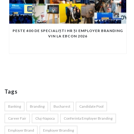
PESTE 400 DE SPECIALIȘTI HR ȘI EMPLOYER BRANDING
VIN LA EBCON 2026
Tags
Banking
Branding
Bucharest
Candidate Pool
Career Fair
Cluj-Napoca
Conferinta Employer Branding
Employer Brand
Employer Branding