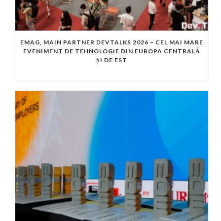
EMAG, MAIN PARTNER DEVTALKS 2026 – CEL MAI MARE
EVENIMENT DE TEHNOLOGIE DIN EUROPA CENTRALĂ
ȘI DE EST