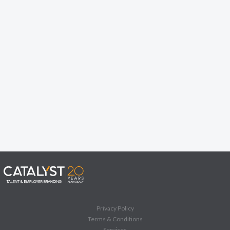
Privacy Policy
Terms & Conditions
Services