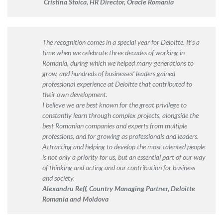
Cristina Stoica, HR Director, Oracle Romania
The recognition comes in a special year for Deloitte. It’s a
time when we celebrate three decades of working in
Romania, during which we helped many generations to
grow, and hundreds of businesses’ leaders gained
professional experience at Deloitte that contributed to
their own development.
I believe we are best known for the great privilege to
constantly learn through complex projects, alongside the
best Romanian companies and experts from multiple
professions, and for growing as professionals and leaders.
Attracting and helping to develop the most talented people
is not only a priority for us, but an essential part of our way
of thinking and acting and our contribution for business
and society.
Alexandru
Reff
, Country Managing Partner, Deloitte
Romania and Moldova