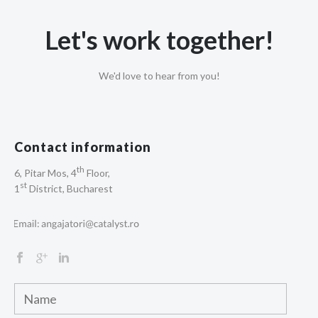
Let's work together!
We'd love to hear from you!
Contact information
th
6, Pitar Mos, 4
Floor,
st
1
District, Bucharest