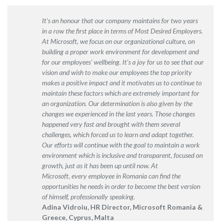
It’s an honour that our company maintains for two years
in a row the first place
in terms of Most Desired Employers
.
At Microsoft, we focus on our organizational culture, on
building a proper work environment for development and
for our employees’ wellbeing. It’s a joy for us to see that our
vision and wish to make our employees the top priority
makes a positive impact and it motivates us to continue to
maintain these factors which are extremely important for
an organization. Our determination is also given by the
changes we experienced in the last years. Those changes
happened very fast and brought with them several
challenges, which forced us to learn and adapt together.
Our efforts will continue with the goal to maintain a work
environment which is inclusive and transparent, focused on
growth, just as it has been up until now. At
Microsoft, every employee in Romania can find the
opportunities he needs in order to become the best version
of himself, professionally speaking.
Adina Vidroiu, HR Director, Microsoft Romania &
Greece, Cyprus, Malta