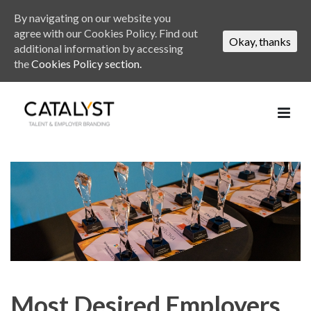
By navigating on our website you
agree with our Cookies Policy. Find out
Okay, thanks
additional information by accessing
the
Cookies Policy section.
Most Desired Employers