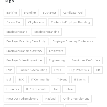
Tags
Banking
Branding
Bucharest
Candidate Pool
Career Fair
Cluj-Napoca
Conferinta Employer Branding
Employer Brand
Employer Branding
Employer Branding Case Study
Employer Branding Conference
Employer Branding Strategy
Employers
Employer Value Proposition
Engineering
Eveniment De Cariera
EVP
Finance & Accounting
FMCG
High Potentials
HR
Iasi
IT&C
IT Community
IT Event
IT Events
IT Juniors
IT Professionals
Job
Joburi
Most Desired Employers
National
Online Recruitment