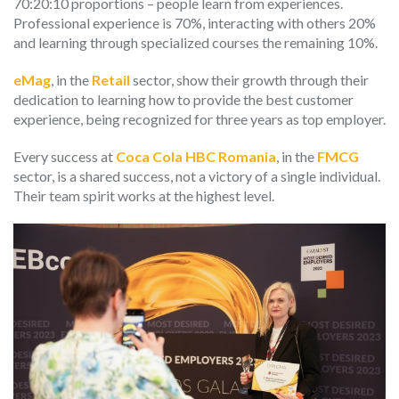
70:20:10 proportions – people learn from experiences.
Professional experience is 70%, interacting with others 20%
and learning through specialized courses the remaining 10%.
eMag
, in the
Retail
sector, show their growth through their
dedication to learning how to provide the best customer
experience, being recognized for three years as top employer.
Every success at
Coca Cola HBC Romania
, in the
FMCG
sector, is a shared success, not a victory of a single individual.
Their team spirit works at the highest level.