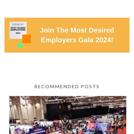
RECOMMENDED POSTS