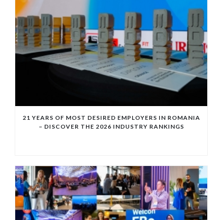
21 YEARS OF MOST DESIRED EMPLOYERS IN ROMANIA
– DISCOVER THE 2026 INDUSTRY RANKINGS