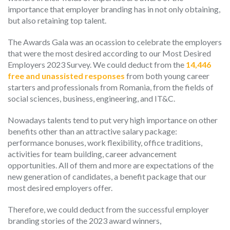
importance that employer branding has in not only obtaining,
but also retaining top talent.
The Awards Gala was an ocassion to celebrate the employers
that were the most desired according to our Most Desired
Employers 2023 Survey. We could deduct from the
14,446
free and unassisted responses
from both young career
starters and professionals from Romania, from the fields of
social sciences, business, engineering, and IT&C.
Nowadays talents tend to put very high importance on other
benefits other than an attractive salary package:
performance bonuses, work flexibility, office traditions,
activities for team building, career advancement
opportunities. All of them and more are expectations of the
new generation of candidates, a benefit package that our
most desired employers offer.
Therefore, we could deduct from the successful employer
branding stories of the 2023 award winners,