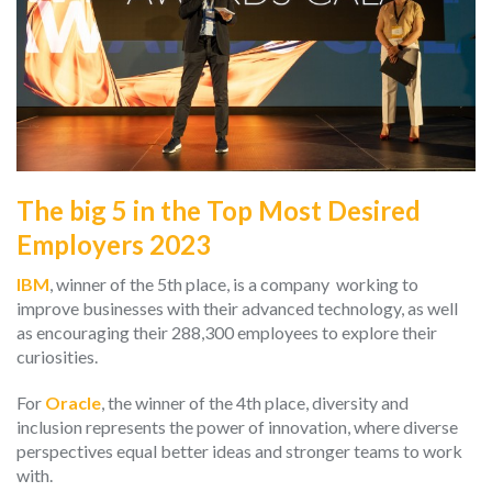
The big 5 in the Top Most Desired
Employers 2023
IBM
, winner of the 5th place, is a company working to
improve businesses with their advanced technology, as well
as encouraging their 288,300 employees to explore their
curiosities.
For
Oracle
, the winner of the 4th place, diversity and
inclusion represents the power of innovation, where diverse
perspectives equal better ideas and stronger teams to work
with.