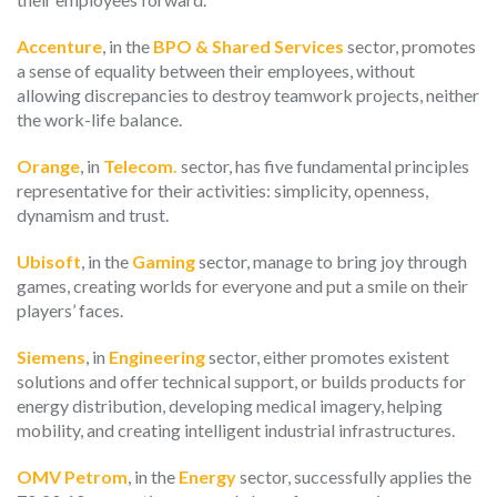
Accenture
, in the
BPO & Shared Services
sector, promotes
a sense of equality between their employees, without
allowing discrepancies to destroy teamwork projects, neither
the work-life balance.
Orange
, in
Telecom.
sector, has five fundamental principles
representative for their activities: simplicity, openness,
dynamism and trust.
Ubisoft
, in the
Gaming
sector, manage to bring joy through
games, creating worlds for everyone and put a smile on their
players’ faces.
Siemens
, in
Engineering
sector, either promotes existent
solutions and offer technical support, or builds products for
energy distribution, developing medical imagery, helping
mobility, and creating intelligent industrial infrastructures.
OMV Petrom
, in the
Energy
sector, successfully applies the