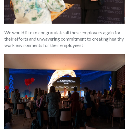
We would like to congratulate all these employers again for
their efforts and unwavering commitment to creating healthy
work environments for their employees!