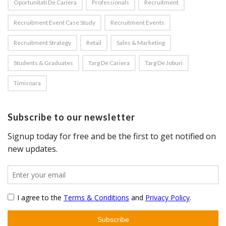
Oportunitati De Cariera
Professionals
Recruitment
Recruitment Event Case Study
Recruitment Events
Recruitment Strategy
Retail
Sales & Marketing
Students & Graduates
Targ De Cariera
Targ De Joburi
Timisoara
Subscribe to our newsletter