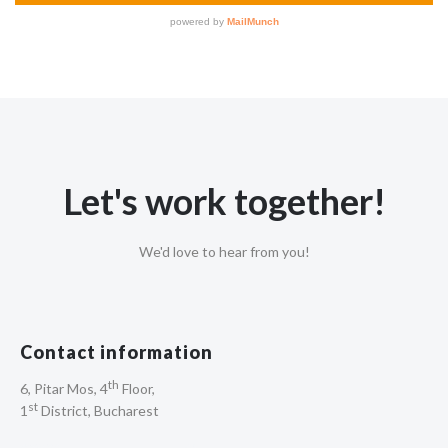
Let's work together!
We'd love to hear from you!
Contact information
th
6, Pitar Mos, 4
Floor,
st
1
District, Bucharest