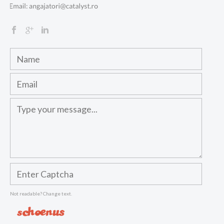
Not readable? Change text.