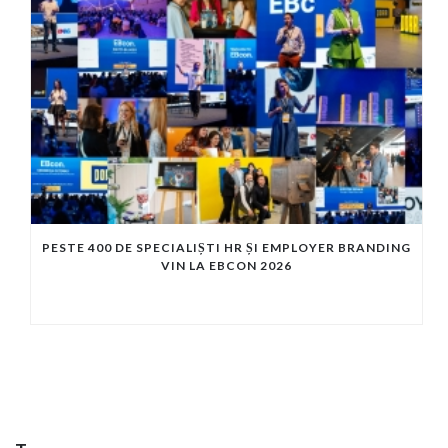
PESTE 400 DE SPECIALIȘTI HR ȘI EMPLOYER BRANDING
VIN LA EBCON 2026