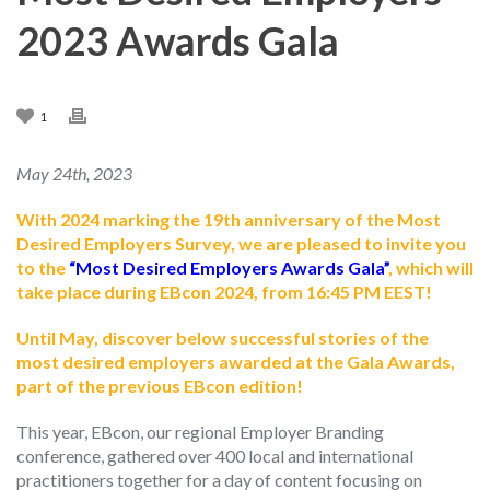
2023 Awards Gala
1
May 24th, 2023
With 2024 marking the 19th anniversary of the Most
Desired Employers Survey, we are pleased to invite you
to the
“Most Desired Employers Awards Gala”
, which will
take place during EBcon 2024, from 16:45 PM EEST!
Until May, discover below successful stories of the
most desired employers awarded at the Gala Awards,
part of the previous EBcon edition!
This year, EBcon, our regional Employer Branding
conference, gathered over 400 local and international
practitioners together for a day of content focusing on