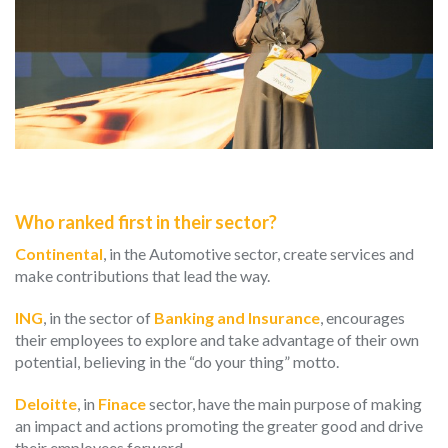
Who ranked first in their sector?
Continental
, in the Automotive sector, create services and
make contributions that lead the way.
ING
, in the sector of
Banking and Insurance
, encourages
their employees to explore and take advantage of their own
potential, believing in the “do your thing” motto.
Deloitte
, in
Finace
sector, have the main purpose of making
an impact and actions promoting the greater good and drive
their employees forward.