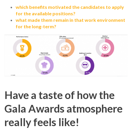
which benefits motivated the candidates to apply
for the available positions?
what made them remain in that work environment
for the long-term?
Have a taste of how the
Gala Awards atmosphere
really feels like!