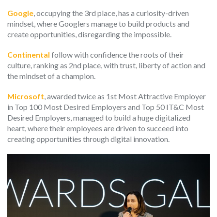
Google
, occupying the 3rd place, has a curiosity-driven
mindset, where Googlers manage to build products and
create opportunities, disregarding the impossible.
Continental
follow with confidence the roots of their
culture, ranking as 2nd place, with trust, liberty of action and
the mindset of a champion.
Microsoft
, awarded twice as 1st Most Attractive Employer
in Top 100 Most Desired Employers and Top 50 IT&C Most
Desired Employers, managed to build a huge digitalized
heart, where their employees are driven to succeed into
creating opportunities through digital innovation.