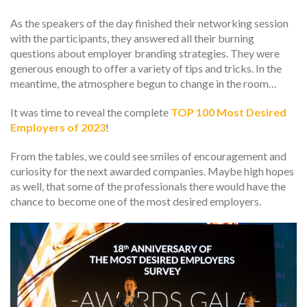
As the speakers of the day finished their networking session
with the participants, they answered all their burning
questions about employer branding strategies. They were
generous enough to offer a variety of tips and tricks. In the
meantime, the atmosphere begun to change in the room…
It was time to reveal the complete
TOP 100 Most Desired
Employers of 2023
!
From the tables, we could see smiles of encouragement and
curiosity for the next awarded companies. Maybe high hopes
as well, that some of the professionals there would have the
chance to become one of the most desired employers.