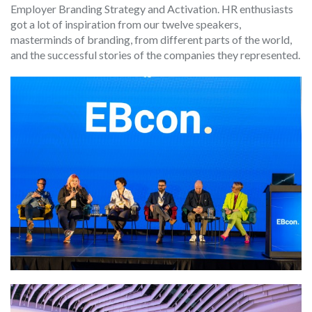
Employer Branding Strategy and Activation. HR enthusiasts
got a lot of inspiration from our twelve speakers,
masterminds of branding, from different parts of the world,
and the successful stories of the companies they represented.