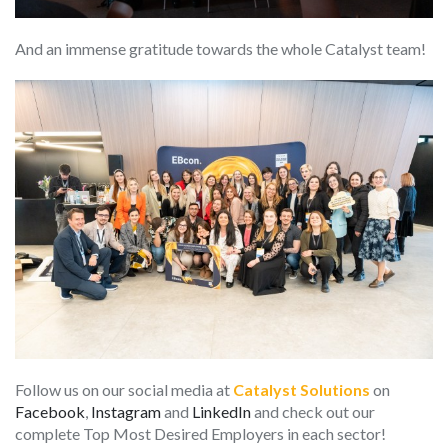
And an immense gratitude towards the whole Catalyst team!
Follow us on our social media at
Catalyst
Solutions
on
Facebook
,
Instagram
and
LinkedIn
and check out our
complete Top Most Desired Employers in each sector!