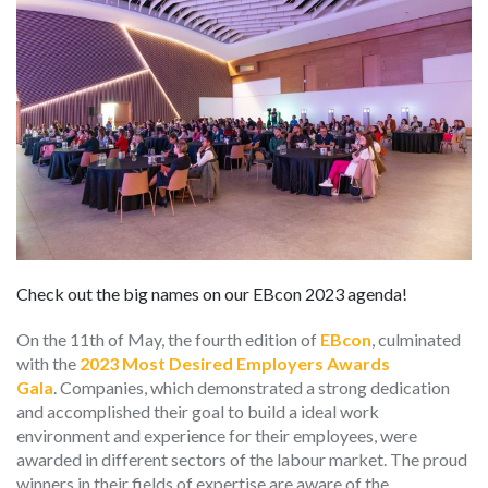
Check out the big names on our EBcon 2023 agenda!
On the 11th of May, the fourth edition of
EBcon
, culminated
with the
2023 Most Desired Employers Awards
Gala
.
Companies, which demonstrated a strong dedication
and accomplished their goal to build a ideal work
environment and experience for their employees, were
awarded in different sectors of the labour market. The proud
winners in their fields of expertise are aware of the