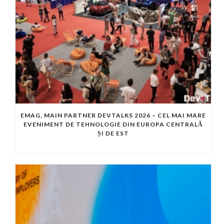
EMAG, MAIN PARTNER DEVTALKS 2026 – CEL MAI MARE
EVENIMENT DE TEHNOLOGIE DIN EUROPA CENTRALĂ
ȘI DE EST