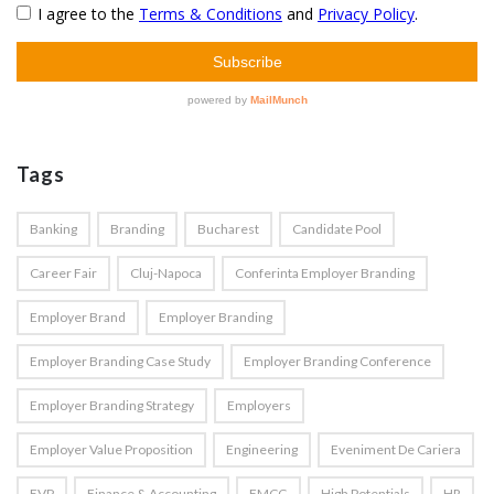
Tags
Banking
Branding
Bucharest
Candidate Pool
Career Fair
Cluj-Napoca
Conferinta Employer Branding
Employer Brand
Employer Branding
Employer Branding Case Study
Employer Branding Conference
Employer Branding Strategy
Employers
Employer Value Proposition
Engineering
Eveniment De Cariera
EVP
Finance & Accounting
FMCG
High Potentials
HR