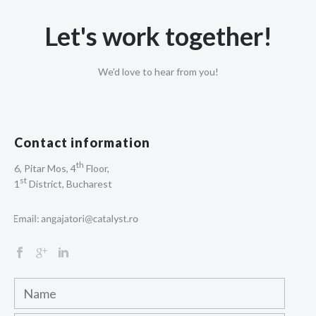
Let's work together!
We'd love to hear from you!
Contact information
th
6, Pitar Mos, 4
Floor,
st
1
District, Bucharest