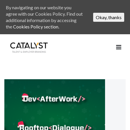
By navigating on our website you
agree with our Cookies Policy. Find out
Okay, thanks
additional information by accessing
the
Cookies Policy section.