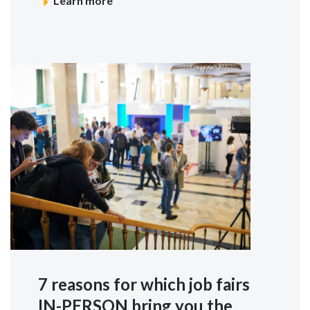
Learn more
7 reasons for which job fairs
IN-PERSON bring you the