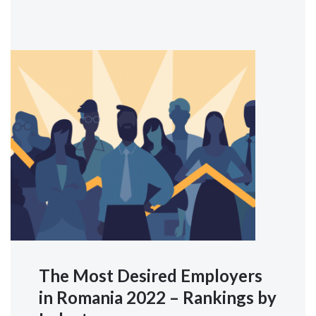
The Most Desired Employers
in Romania 2022 – Rankings by