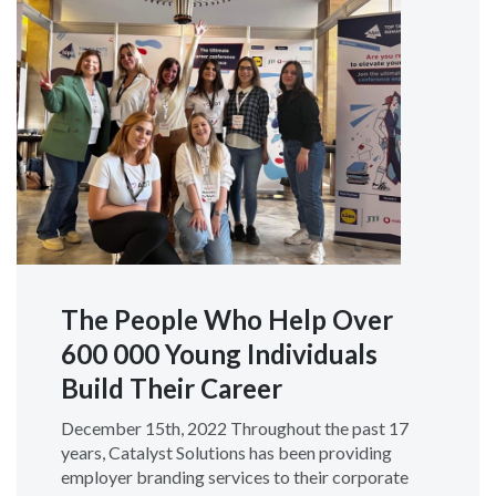
The People Who Help Over
600 000 Young Individuals
Build Their Career
December 15th, 2022 Throughout the past 17
years, Catalyst Solutions has been providing
employer branding services to their corporate