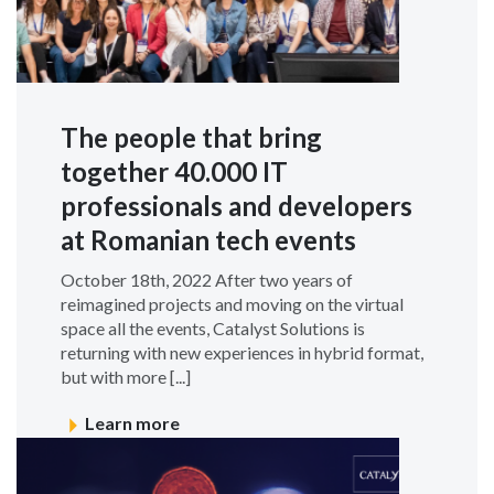
The people that bring
together 40.000 IT
professionals and developers
at Romanian tech events
October 18th, 2022 After two years of
reimagined projects and moving on the virtual
space all the events, Catalyst Solutions is
returning with new experiences in hybrid format,
but with more [...]
Learn more