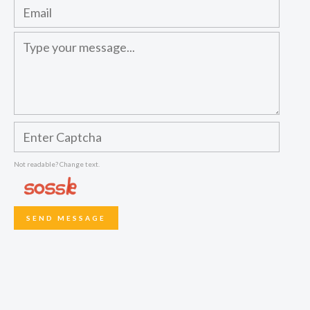
Not readable? Change text.
SEND MESSAGE