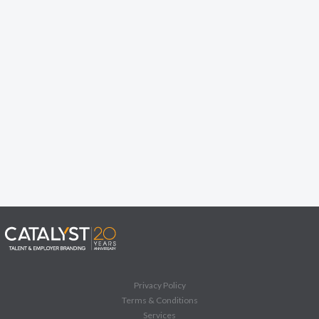
Privacy Policy
Terms & Conditions
Services