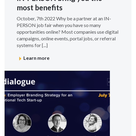
most benefits
October, 7th 2022 Why be a partner at an IN-
PERSON job fair when you have so many
opportunities online? Most companies use digital
campaigns, online events, portal jobs, or referral
systems for [...]
Learn more