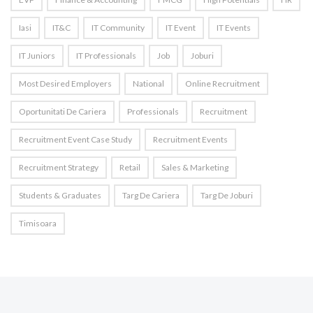
Iasi
IT&C
IT Community
IT Event
IT Events
IT Juniors
IT Professionals
Job
Joburi
Most Desired Employers
National
Online Recruitment
Oportunitati De Cariera
Professionals
Recruitment
Recruitment Event Case Study
Recruitment Events
Recruitment Strategy
Retail
Sales & Marketing
Students & Graduates
Targ De Cariera
Targ De Joburi
Timisoara