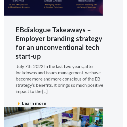
EBdialogue Takeaways –
Employer branding strategy
for an unconventional tech
start-up
July 7th, 2022 In the last two years, after
lockdowns and issues management, we have
become more and more conscious of the EB
strategy’s benefits. It brings so much positive
impact to the [...]
Learn more