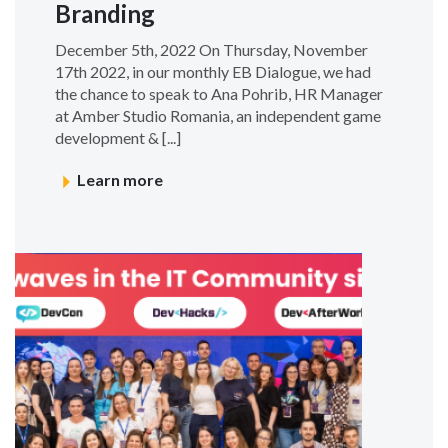
Branding
December 5th, 2022 On Thursday, November
17th 2022, in our monthly EB Dialogue, we had
the chance to speak to Ana Pohrib, HR Manager
at Amber Studio Romania, an independent game
development & [...]
Learn more