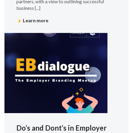
partners, with a view to outlining successful
business [...]
Learn more
Do’s and Dont’s in Employer