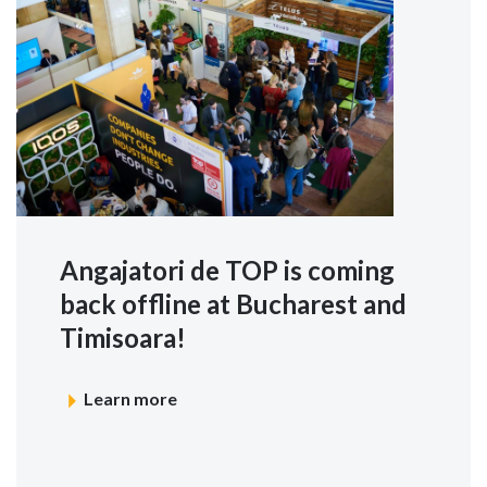
Angajatori de TOP is coming
back offline at Bucharest and
Timisoara!
Learn more