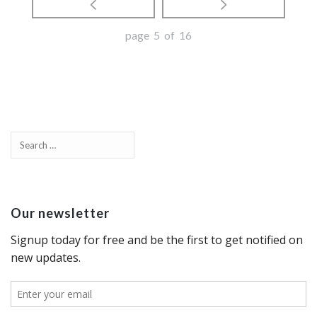
page 5 of 16
Our newsletter