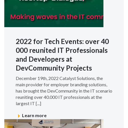
2022 for Tech Events: over 40
000 reunited IT Professionals
and Developers at
DevCommunity Projects
December 19th, 2022 Catalyst Solutions, the
main provider for employer branding solutions,
has brought the DevCommunity in the IT scenario
reuniting over 40.000 IT professionals at the
largest IT [...]
Learn more