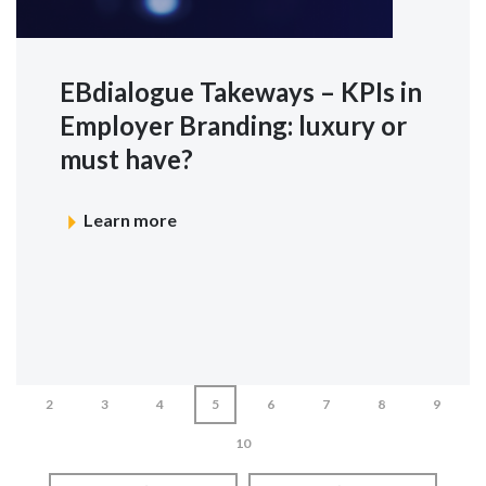
EBdialogue Takeways – KPIs in
Employer Branding: luxury or
must have?
Learn more
2
3
4
5
6
7
8
9
10