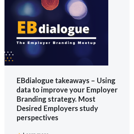
EBdialogue takeaways – Using
data to improve your Employer
Branding strategy. Most
Desired Employers study
perspectives