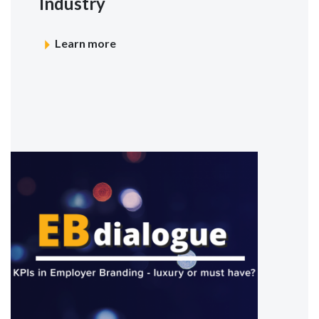
Industry
Learn more