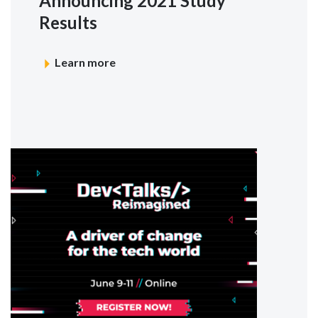
Announcing 2021 Study
Results
Learn more