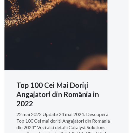
Top 100 Cei Mai Doriți
Angajatori din România in
2022
22 mai 2022 Update 24 mai 2024: Descopera
Top 100 Cei mai doriti Angajatori din Romania
din 2024″ Vezi aici detalii Catalyst Solutions