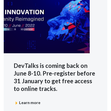
DevTalks is coming back on
June 8-10. Pre-register before
31 January to get free access
to online tracks.
Learn more