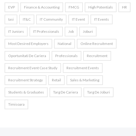
EVP
Finance & Accounting
FMCG
High Potentials
HR
Iasi
IT&C
IT Community
IT Event
IT Events
IT Juniors
IT Professionals
Job
Joburi
Most Desired Employers
National
Online Recruitment
Oportunitati De Cariera
Professionals
Recruitment
Recruitment Event Case Study
Recruitment Events
Recruitment Strategy
Retail
Sales & Marketing
Students & Graduates
Targ De Cariera
Targ De Joburi
Timisoara