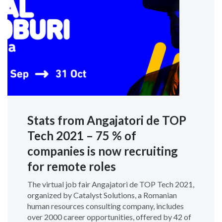
Stats from Angajatori de TOP
Tech 2021 – 75 % of
companies is now recruiting
for remote roles
The virtual job fair Angajatori de TOP Tech 2021,
organized by Catalyst Solutions, a Romanian
human resources consulting company, includes
over 2000 career opportunities, offered by 42 of