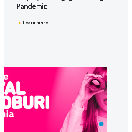
Pandemic
Learn more