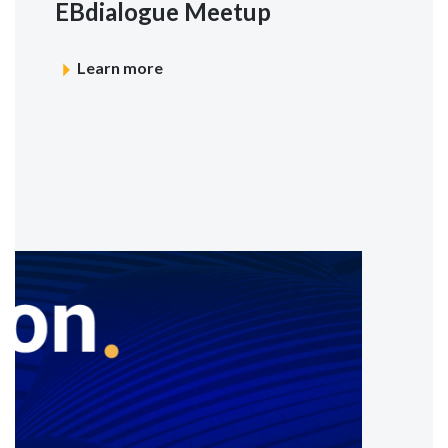
EBdialogue Meetup
Learn more