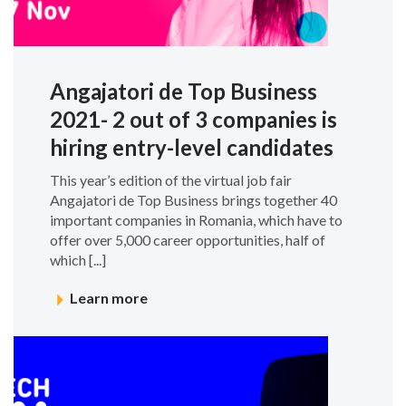
Angajatori de Top Business
2021- 2 out of 3 companies is
hiring entry-level candidates
This year’s edition of the virtual job fair
Angajatori de Top Business brings together 40
important companies in Romania, which have to
offer over 5,000 career opportunities, half of
which [...]
Learn more