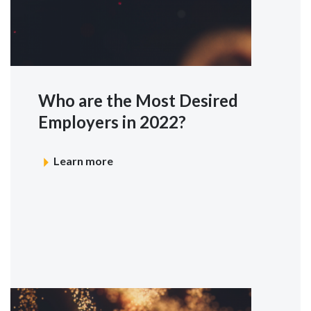
Who are the Most Desired
Employers in 2022?
Learn more