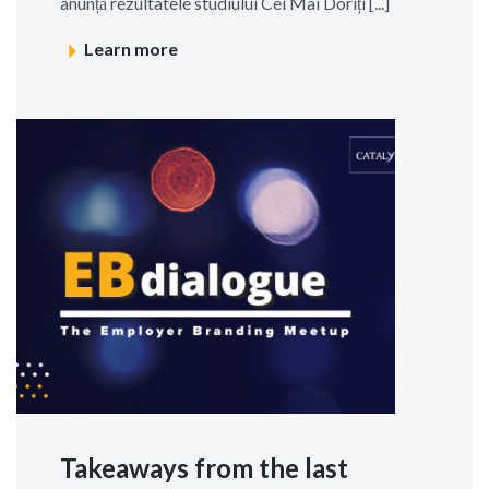
anunță rezultatele studiului Cei Mai Doriți [...]
Learn more
Takeaways from the last