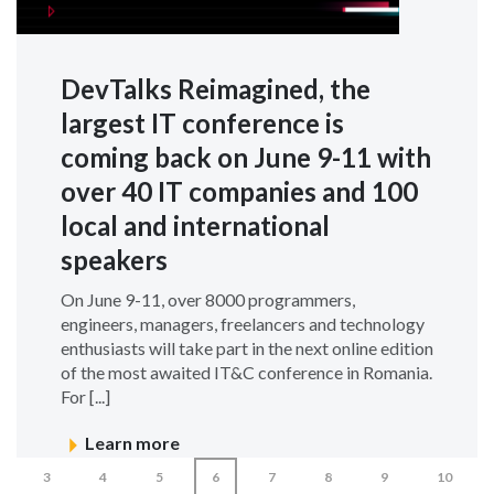
DevTalks Reimagined, the
largest IT conference is
coming back on June 9-11 with
over 40 IT companies and 100
local and international
speakers
On June 9-11, over 8000 programmers,
engineers, managers, freelancers and technology
enthusiasts will take part in the next online edition
of the most awaited IT&C conference in Romania.
For [...]
Learn more
3
4
5
6
7
8
9
10