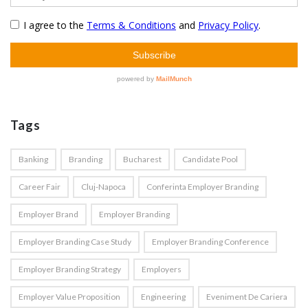
Tags
Banking
Branding
Bucharest
Candidate Pool
Career Fair
Cluj-Napoca
Conferinta Employer Branding
Employer Brand
Employer Branding
Employer Branding Case Study
Employer Branding Conference
Employer Branding Strategy
Employers
Employer Value Proposition
Engineering
Eveniment De Cariera