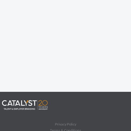
Privacy Policy
Terms & Conditions