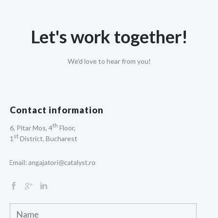
Let's work together!
We'd love to hear from you!
Contact information
th
6, Pitar Mos, 4
Floor,
st
1
District, Bucharest