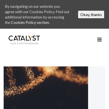
By navigating on our website you
agree with our Cookies Policy. Find out
Okay, thanks
additional information by accessing
the
Cookies Policy section.