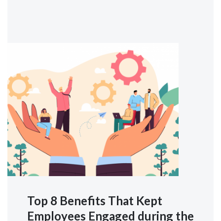
Top 8 Benefits That Kept
Employees Engaged during the