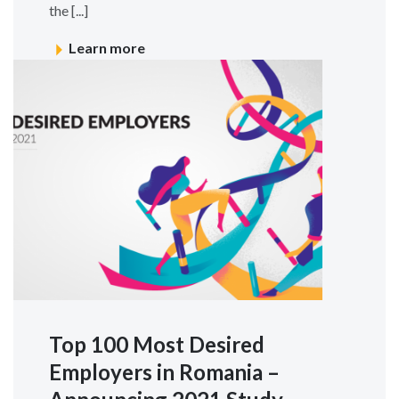
the [...]
Learn more
Top 100 Most Desired
Employers in Romania –