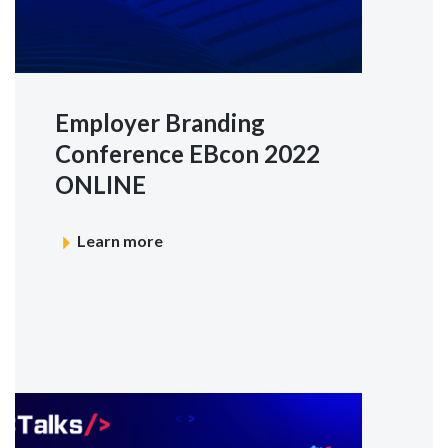
Employer Branding
Conference EBcon 2022
ONLINE
Learn more