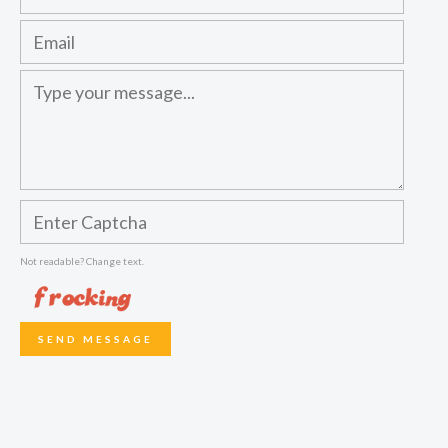
Not readable? Change text.
SEND MESSAGE