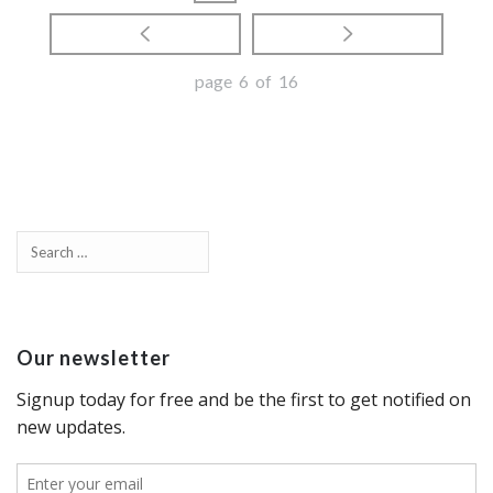
page 6 of 16
Our newsletter